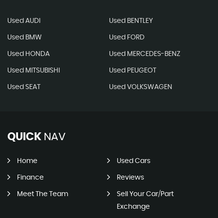
Used AUDI
Used BENTLEY
Used BMW
Used FORD
Used HONDA
Used MERCEDES-BENZ
Used MITSUBISHI
Used PEUGEOT
Used SEAT
Used VOLKSWAGEN
QUICK
NAV
Home
Used Cars
Finance
Reviews
Meet The Team
Sell Your Car/Part
Exchange