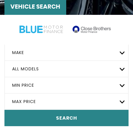
VEHICLE SEARCH
MAKE
ALL MODELS
MIN PRICE
MAX PRICE
SEARCH