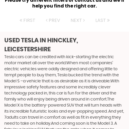
Please try different filters or contact us and we'll
help you find the right car.
FIRST
PREV
NEXT
LAST
USED TESLA
IN HINCKLEY,
LEICESTERSHIRE
Tesla cars can be credited with kick-starting the electric
motor market all over the world.When most companies’
electric vehicles were oddly designed and offering little to
tempt people to buy them, Tesla bucked the trend with the
Model S –a vehicle that is as desirable as it is driveable.With
impressive safety features and some incredibly clever
technology packed in, this car is fun for the driver and the
family who will enjoy being driven around in comfort.The
Model X is the battery-powered SUV that will turn heads with
its incredible futuristic looks and eye-popping speed. And yet,
7adults can travel in comfort as well as fit in everything they
need to take on holiday.And coming soon is the Model 3. A