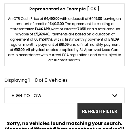
Representative Example [ CS ]
An OTR Cash Price of
£4,490.00
with a deposit of
£449.00
leaving an
amount of credit of
£4,041.00
. The agreement is resulting a
Representative
13.4% APR
, Rate of interest
7.05%
and a total amount
payable of
£5,924.40
. Payments are based on a duration of
agreement of
60 months
, with a first monthly payment of
£ 91.09
,
regular monthly payment of
£91.09
and a final monthly payment
of
£101.09
. All physical quotes supplied by SJ Approved Used Cars
are in accordance with current FCA regulations and are subject to
a full credit search.
Displaying 1 - 0 of 0 Vehicles
HIGH TO LOW
REFRESH FILTER
Sorry, no vehicles found matching your search.