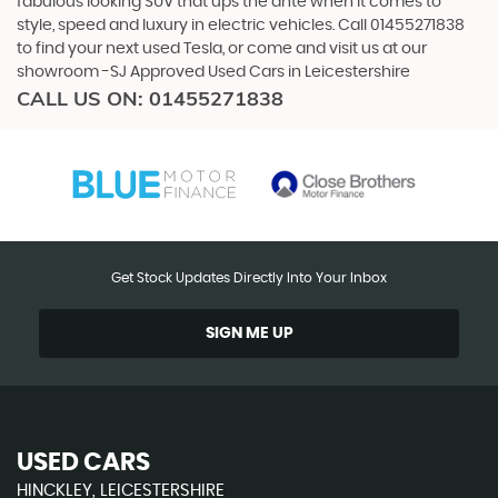
fabulous looking SUV that ups the ante when it comes to
style, speed and luxury in electric vehicles. Call 01455271838
to find your next used Tesla, or come and visit us at our
showroom -SJ Approved Used Cars in Leicestershire
CALL US ON:
01455271838
Get Stock Updates Directly Into Your Inbox
SIGN ME UP
USED CARS
HINCKLEY, LEICESTERSHIRE