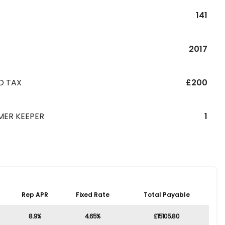
141
R
2017
D TAX
£200
MER KEEPER
1
Rep APR
Fixed Rate
Total Payable
8.9%
4.65%
£15105.80