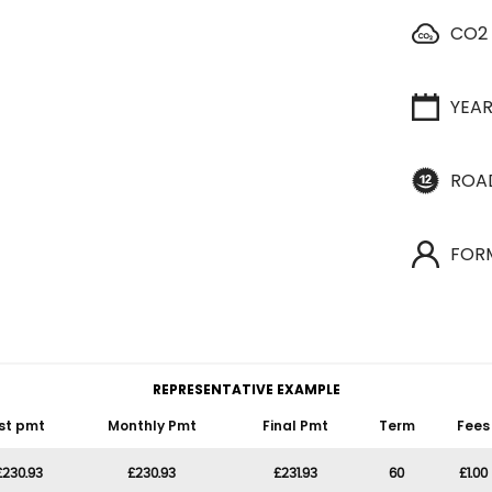
CO2
YEA
ROA
FOR
REPRESENTATIVE EXAMPLE
st pmt
Monthly Pmt
Final Pmt
Term
Fees
£230.93
£230.93
£231.93
60
£1.00