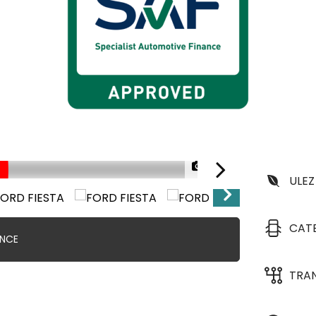
1/38
FINANCE FROM 8.9% A
ULEZ
CAT
ANCE
TRA