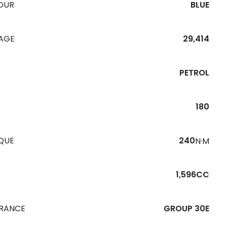
OUR
BLUE
EAGE
29,414
PETROL
180
QUE
240
N·M
1,596CC
URANCE
GROUP 30E