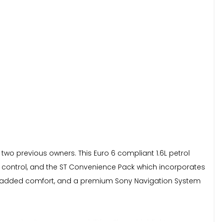
 two previous owners. This Euro 6 compliant 1.6L petrol
te control, and the ST Convenience Pack which incorporates
 for added comfort, and a premium Sony Navigation System