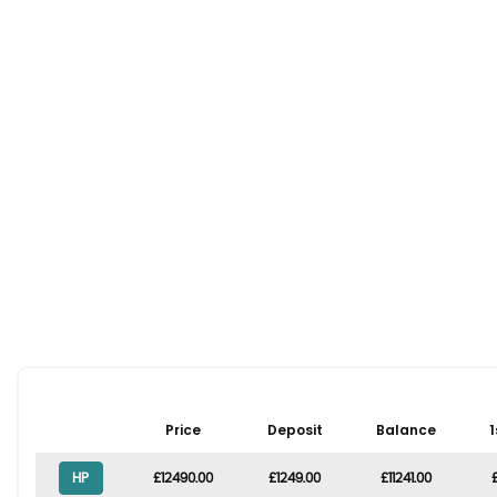
Price
Deposit
Balance
1
HP
£12490.00
£1249.00
£11241.00