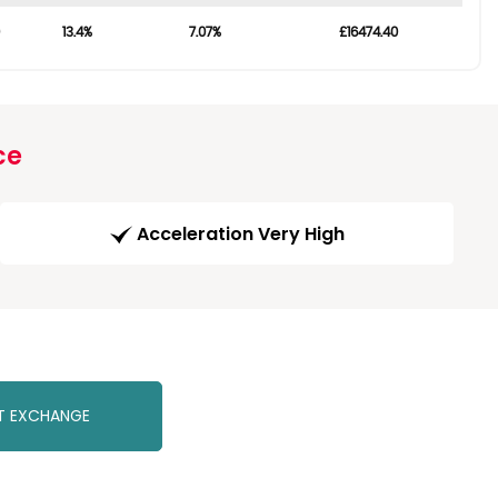
13.4%
7.07%
£16474.40
ce
Acceleration Very High
T EXCHANGE