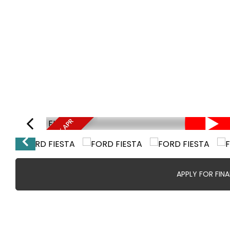
FINANCE FROM 8.9% APR
APPLY FOR FIN