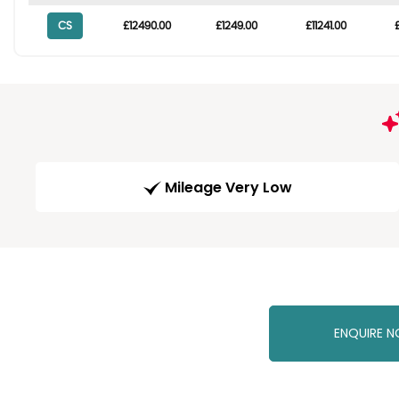
CS
£12490.00
£1249.00
£11241.00
Mileage Very Low
ENQUIRE 