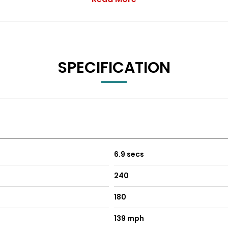
th a rapid 0-62mph acceleration time of just 6.9 seconds, demons
 feature set, position this vehicle as a superior choice comp
SPECIFICATION
6.9 secs
240
180
139 mph
-Foldable with Integrated Side Indicators - Body Colour Housi