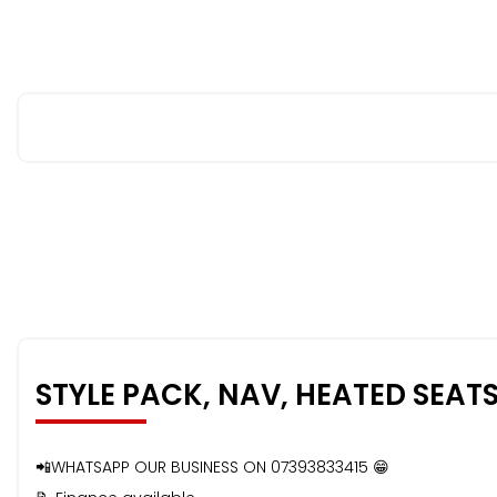
STYLE PACK, NAV, HEATED SEAT
📲WHATSAPP OUR BUSINESS ON 07393833415 😁