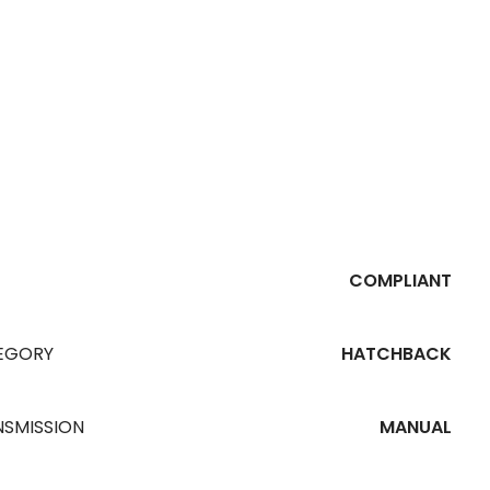
PR
COMPLIANT
EGORY
HATCHBACK
NSMISSION
MANUAL