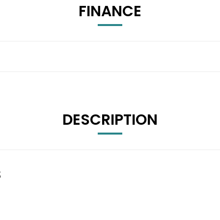
FINANCE
DESCRIPTION
S