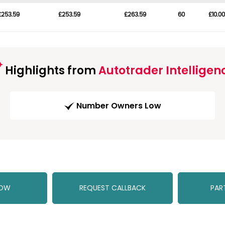
£253.59
£253.59
£263.59
60
£10.00
Highlights from
Autotrader Intelligen
Number Owners Low
NOW
REQUEST CALLBACK
PAR