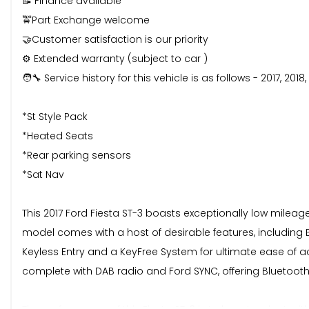
📝 Finance available
🚖Part Exchange welcome
🤝Customer satisfaction is our priority
⚙️ Extended warranty (subject to car )
🧑‍🔧 Service history for this vehicle is as follows - 2017, 201
*St Style Pack
*Heated Seats
*Rear parking sensors
*Sat Nav
This 2017 Ford Fiesta ST-3 boasts exceptionally low mileage
model comes with a host of desirable features, including 
Keyless Entry and a KeyFree System for ultimate ease of 
complete with DAB radio and Ford SYNC, offering Bluetooth