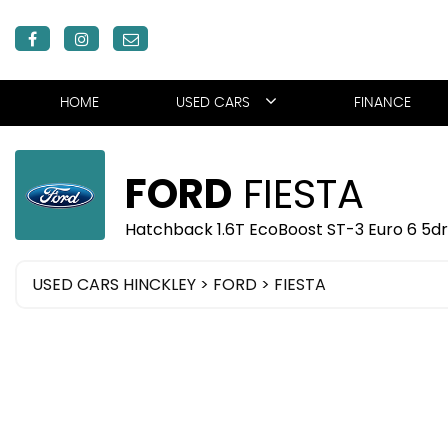
HOME
USED CARS
FINANCE
FORD
FIESTA
Hatchback 1.6T EcoBoost ST-3 Euro 6 5dr
USED CARS HINCKLEY
>
FORD
> FIESTA