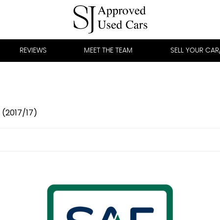
REVIEWS
MEET THE TEAM
SELL YOUR CA
 (2017/17)