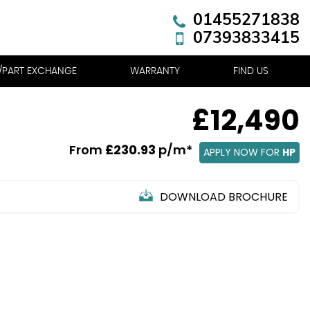
01455271838
07393833415
R/PART EXCHANGE
WARRANTY
FIND US
£12,490
From
£230.93
p/m*
APPLY NOW FOR
HP
DOWNLOAD BROCHURE