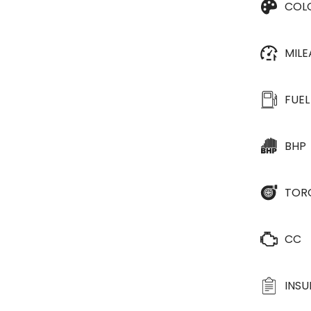
COL
MIL
FUEL
BHP
TOR
CC
INS