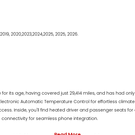
8, 2019, 2020,2023,2024,2025, 2025, 2026.
 for its age, having covered just 29,414 miles, and has had only
Electronic Automatic Temperature Control for effortless clima
access. Inside, you'll find heated driver and passenger seats
 connectivity for seamless phone integration.
Read More