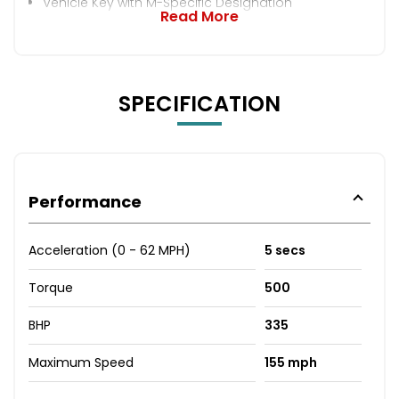
Vehicle Key with M-Specific Designation
Read More
SPECIFICATION
Performance
Acceleration (0 - 62 MPH)
5 secs
Torque
500
BHP
335
Maximum Speed
155 mph