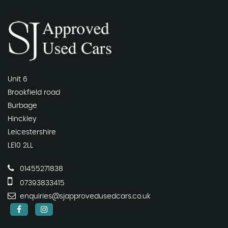
Unit 6
Brookfield road
Burbage
Hinckley
Leicestershire
LE10 2LL
01455271838
07393833415
enquiries@sjapprovedusedcars.co.uk