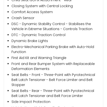
Closing System with Central Locking
Comfort Access System
Crash Sensor
DSC - Dynamic Stability Control - Stabilises the
Vehicle in Extreme Situations - Controls Traction
DTC - Dynamic Traction Control
Dynamic Brake Lights
Electro-Mechanical Parking Brake with Auto-Hold
Function
First Aid Kit and Warning Triangle
Front and Rear Bumper System with Replaceable
Deformation Elements
Seat Belts - Front - Three-Point with Pyrotechnical
Belt Latch Tensioner - Belt Force Limiter and Belt
Stopper
Seat Belts - Rear - Three-Point with Pyrotechnical
Belt Latch Tensioner and Belt Force Limiter
Side Impact Protection