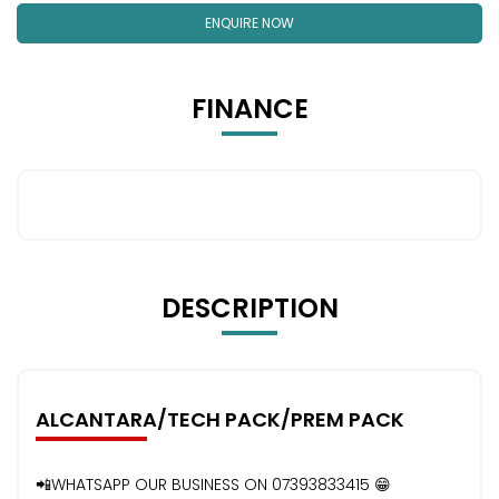
ENQUIRE NOW
FINANCE
DESCRIPTION
ALCANTARA/TECH PACK/PREM PACK
📲WHATSAPP OUR BUSINESS ON 07393833415 😁