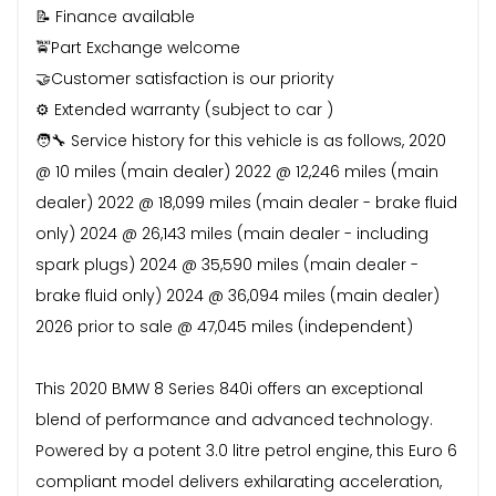
📝 Finance available
🚖Part Exchange welcome
🤝Customer satisfaction is our priority
⚙️ Extended warranty (subject to car )
🧑‍🔧 Service history for this vehicle is as follows, 2020
@ 10 miles (main dealer) 2022 @ 12,246 miles (main
dealer) 2022 @ 18,099 miles (main dealer - brake fluid
only) 2024 @ 26,143 miles (main dealer - including
spark plugs) 2024 @ 35,590 miles (main dealer -
brake fluid only) 2024 @ 36,094 miles (main dealer)
2026 prior to sale @ 47,045 miles (independent)
This 2020 BMW 8 Series 840i offers an exceptional
blend of performance and advanced technology.
Powered by a potent 3.0 litre petrol engine, this Euro 6
compliant model delivers exhilarating acceleration,