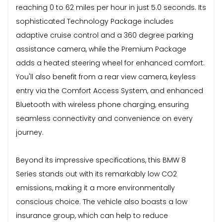
reaching 0 to 62 miles per hour in just 5.0 seconds. Its
sophisticated Technology Package includes
adaptive cruise control and a 360 degree parking
assistance camera, while the Premium Package
adds a heated steering wheel for enhanced comfort.
You'll also benefit from a rear view camera, keyless
entry via the Comfort Access System, and enhanced
Bluetooth with wireless phone charging, ensuring
seamless connectivity and convenience on every
journey.
Beyond its impressive specifications, this BMW 8
Series stands out with its remarkably low CO2
emissions, making it a more environmentally
conscious choice. The vehicle also boasts a low
insurance group, which can help to reduce