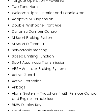
Tailgate Operation - Powered
Two Tone Horn
Welcome Light - Interior and Handle Area
Adaptive M Suspension
Double-Wishbone Front Axle
Dynamic Damper Control
M Sport Braking System
M Sport Differential
Servotronic Steering
Speed Limiting Function
Sport Automatic Transmission
ABS - Anti Lock Braking System
Active Guard
Active Protection
Airbags
Alarm System - Thatcham 1 with Remote Control
and Engine Immobiliser
BMW Display Key
Child Seat ISOFIX Attachment - Rear