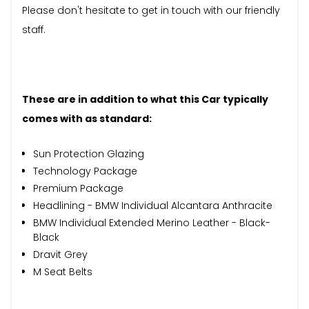
Please don't hesitate to get in touch with our friendly
staff.
These are in addition to what this Car typically
comes with as standard:
Sun Protection Glazing
Technology Package
Premium Package
Headlining - BMW Individual Alcantara Anthracite
BMW Individual Extended Merino Leather - Black-
Black
Dravit Grey
M Seat Belts