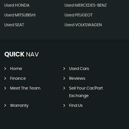
Used HONDA
Used MERCEDES-BENZ
Used MITSUBISHI
Used PEUGEOT
Used SEAT
Used VOLKSWAGEN
QUICK
NAV
Home
Used Cars
Finance
Reviews
Meet The Team
Sell Your Car/Part
Exchange
Warranty
Find Us