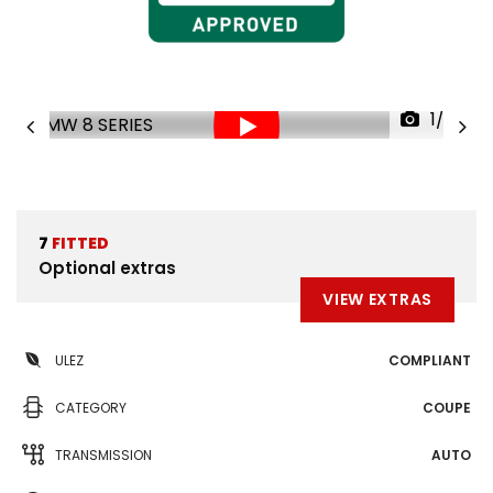
1/37
7
FITTED
Optional extras
VIEW EXTRAS
ULEZ
COMPLIANT
CATEGORY
COUPE
TRANSMISSION
AUTO