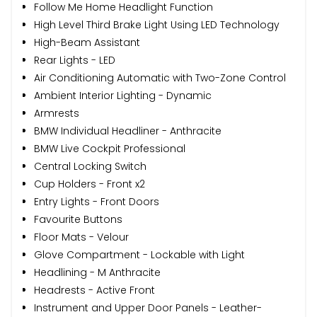
Follow Me Home Headlight Function
High Level Third Brake Light Using LED Technology
High-Beam Assistant
Rear Lights - LED
Air Conditioning Automatic with Two-Zone Control
Ambient Interior Lighting - Dynamic
Armrests
BMW Individual Headliner - Anthracite
BMW Live Cockpit Professional
Central Locking Switch
Cup Holders - Front x2
Entry Lights - Front Doors
Favourite Buttons
Floor Mats - Velour
Glove Compartment - Lockable with Light
Headlining - M Anthracite
Headrests - Active Front
Instrument and Upper Door Panels - Leather-