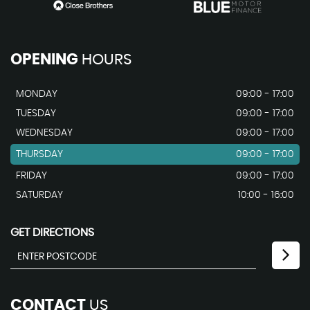
OPENING
HOURS
MONDAY
09:00 - 17:00
TUESDAY
09:00 - 17:00
WEDNESDAY
09:00 - 17:00
THURSDAY
09:00 - 17:00
FRIDAY
09:00 - 17:00
SATURDAY
10:00 - 16:00
GET DIRECTIONS
CONTACT
US