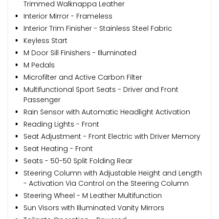
Trimmed Walknappa Leather
Interior Mirror - Frameless
Interior Trim Finisher - Stainless Steel Fabric
Keyless Start
M Door Sill Finishers - Illuminated
M Pedals
Microfilter and Active Carbon Filter
Multifunctional Sport Seats - Driver and Front
Passenger
Rain Sensor with Automatic Headlight Activation
Reading Lights - Front
Seat Adjustment - Front Electric with Driver Memory
Seat Heating - Front
Seats - 50-50 Split Folding Rear
Steering Column with Adjustable Height and Length
- Activation Via Control on the Steering Column
Steering Wheel - M Leather Multifunction
Sun Visors with Illuminated Vanity Mirrors