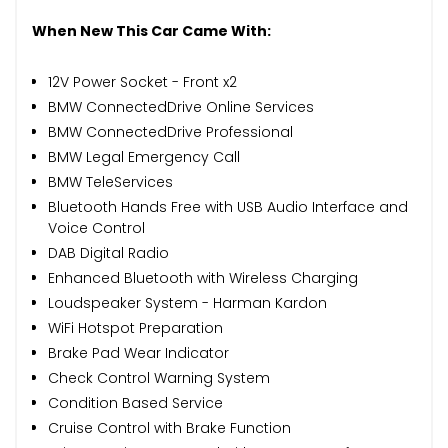
When New This Car Came With:
12V Power Socket - Front x2
BMW ConnectedDrive Online Services
BMW ConnectedDrive Professional
BMW Legal Emergency Call
BMW TeleServices
Bluetooth Hands Free with USB Audio Interface and
Voice Control
DAB Digital Radio
Enhanced Bluetooth with Wireless Charging
Loudspeaker System - Harman Kardon
WiFi Hotspot Preparation
Brake Pad Wear Indicator
Check Control Warning System
Condition Based Service
Cruise Control with Brake Function