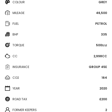
COLOUR
GREY
MILEAGE
46,500
FUEL
PETROL
BHP
335
TORQUE
500
N·M
CC
2,998CC
INSURANCE
GROUP 45E
CO2
164
YEAR
2020
ROAD TAX
£200
FORMER KEEPERS
2