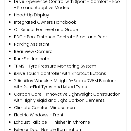
Drive Experience Control with Sport - Comfort - Eco
- Pro and Adaptive Modes
Head-Up Display
Integrated Owners Handbook
Oil Sensor For Level and Grade
PDC - Park Distance Control - Front and Rear
Parking Assistant
Rear View Camera
Run-Flat Indicator
TPMS - Tyre Pressure Monitoring System
iDrive Touch Controller with Shortcut Buttons
20in Alloy Wheels - M Light Y-Spoke 728M Bicolour
with Run-Flat Tyres and Mixed Tyres
Carbon Core - Innovative Lightweight Construction
with Highly Rigid and Light Carbon Elements
Climate Comfort Windscreen
Electric Windows - Front
Exhaust Tailpipe - Finisher in Chrome
Exterior Door Handle Illumination