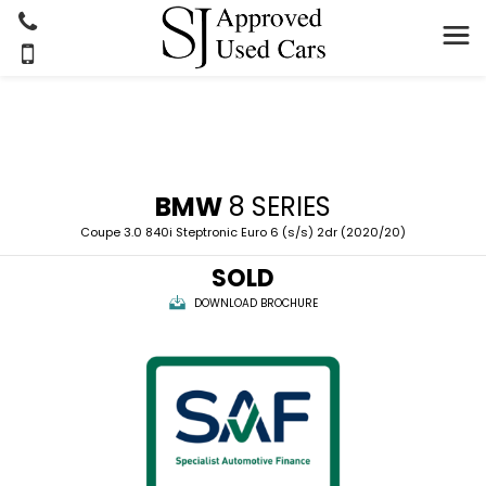
BMW
8 SERIES
Coupe 3.0 840i Steptronic Euro 6 (s/s) 2dr (2020/20)
SOLD
DOWNLOAD BROCHURE