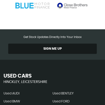
Get Stock Updates Directly Into Your Inbox
SIGN ME UP
USED CARS
HINCKLEY, LEICESTERSHIRE
Used AUDI
Used BENTLEY
Used BMW
Used FORD