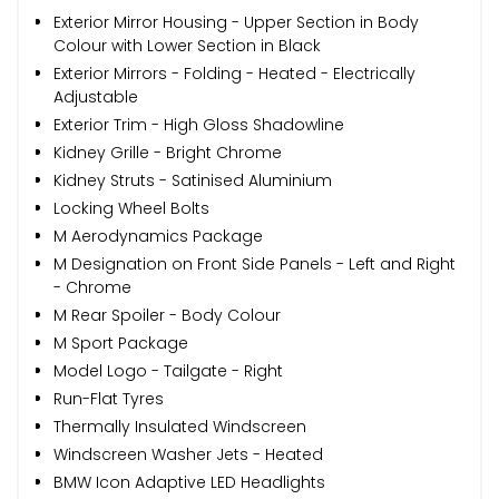
Exterior Mirror Housing - Upper Section in Body
Colour with Lower Section in Black
Exterior Mirrors - Folding - Heated - Electrically
Adjustable
Exterior Trim - High Gloss Shadowline
Kidney Grille - Bright Chrome
Kidney Struts - Satinised Aluminium
Locking Wheel Bolts
M Aerodynamics Package
M Designation on Front Side Panels - Left and Right
- Chrome
M Rear Spoiler - Body Colour
M Sport Package
Model Logo - Tailgate - Right
Run-Flat Tyres
Thermally Insulated Windscreen
Windscreen Washer Jets - Heated
BMW Icon Adaptive LED Headlights