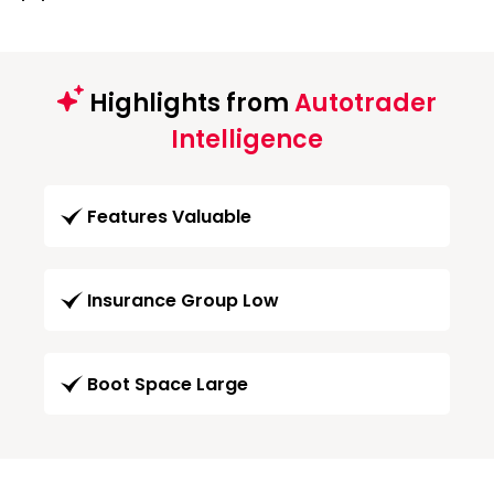
Highlights from
Autotrader
Intelligence
Features Valuable
Insurance Group Low
Boot Space Large