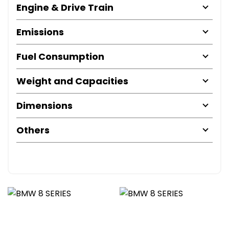
Engine & Drive Train
Emissions
Fuel Consumption
Weight and Capacities
Dimensions
Others