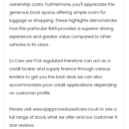
ownership costs. Furthermore, you'll appreciate the
generous boot space, offering ample room for
luggage or shopping. These highlights demonstrate
how this particular 840i provides a superior driving
experience and greater value compared to other
vehicles in its class.
SJ Cars are FCA regulated therefore can act as a
credit broker and supply finance through various
lenders to get you the best deal, we can also
accommodate poor credit applications depending
on customer profile.
Please visit www.sjapprovedusedcars.co.uk to see a
full range of stock, what we offer and our customer 5
star reviews.