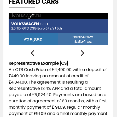
FEATURED CARS
FINANCE FROM 8.9% APR
FIN
VOLKSWAGEN
V
GOLF
2.0 TDI GTD DSG Euro 6 (s/s) 5dr
2.
FINANCE FROM
£25,850
£354
p/m
Representative Example [CS]
An OTR Cash Price of
£4,490.00
with a deposit of
£449.00
leaving an amount of credit of
£4,041.00
. The agreement is resulting a
Representative
13.4% APR
and a total amount
payable of
£5,924.40
. Payments are based on a
duration of agreement of
60 months
, with a first
monthly payment of
£ 91.09
, regular monthly
payment of
£91.09
and a final monthly payment