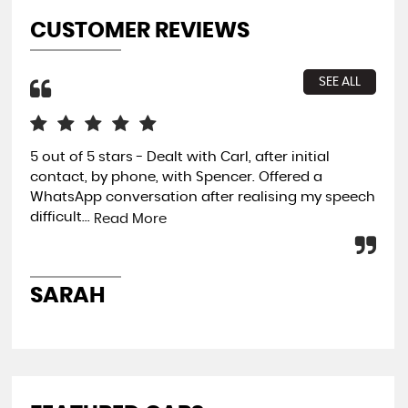
CUSTOMER REVIEWS
SEE ALL
5 out of 5 stars - Dealt with Carl, after initial
3 m
contact, by phone, with Spencer. Offered a
the
WhatsApp conversation after realising my speech
use
difficult...
dev
Read More
SARAH
T