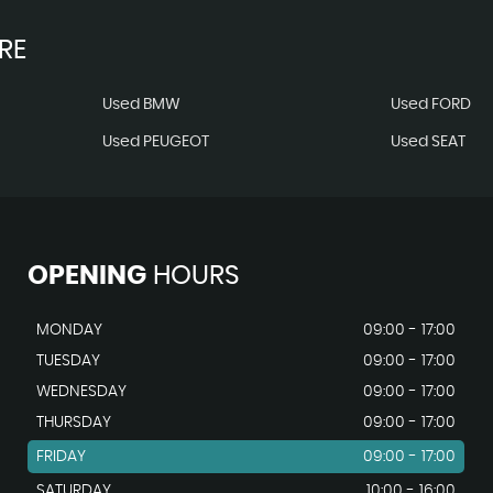
RE
Used BMW
Used FORD
Used PEUGEOT
Used SEAT
OPENING
HOURS
MONDAY
09:00 - 17:00
TUESDAY
09:00 - 17:00
WEDNESDAY
09:00 - 17:00
THURSDAY
09:00 - 17:00
FRIDAY
09:00 - 17:00
SATURDAY
10:00 - 16:00