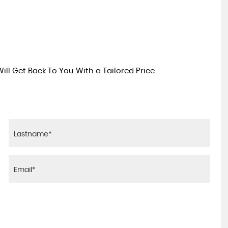
ll Get Back To You With a Tailored Price.