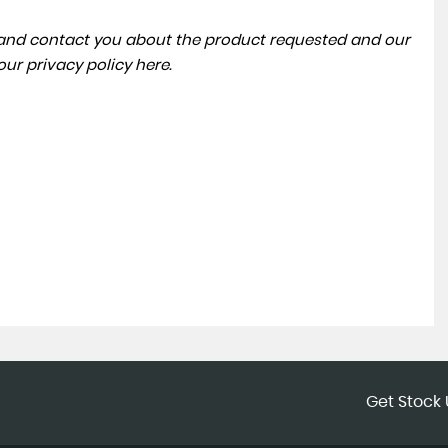
a and contact you about the product requested and our
 our
privacy policy here
.
Get Stock 