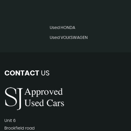
Used HONDA
Used VOLKSWAGEN
CONTACT
US
Unit 6
Brookfield road