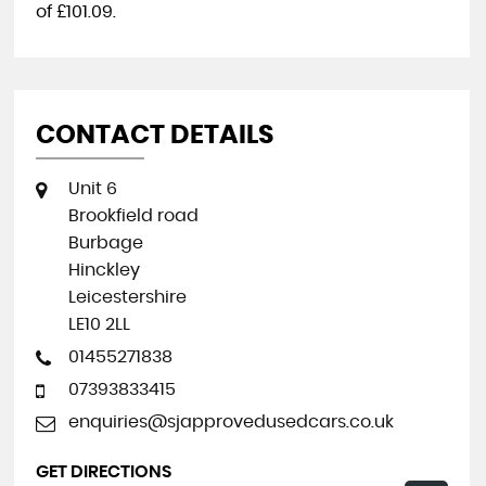
of
£101.09
.
CONTACT DETAILS
Unit 6
Brookfield road
Burbage
Hinckley
Leicestershire
LE10 2LL
01455271838
07393833415
enquiries@sjapprovedusedcars.co.uk
GET DIRECTIONS