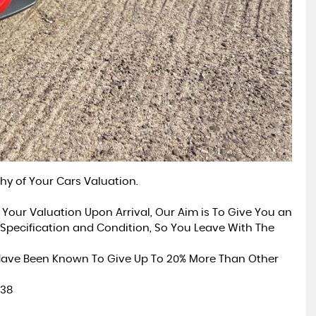
hy of Your Cars Valuation.
 Your Valuation Upon Arrival, Our Aim is To Give You an
Specification and Condition, So You Leave With The
 Have Been Known To Give Up To 20% More Than Other
838