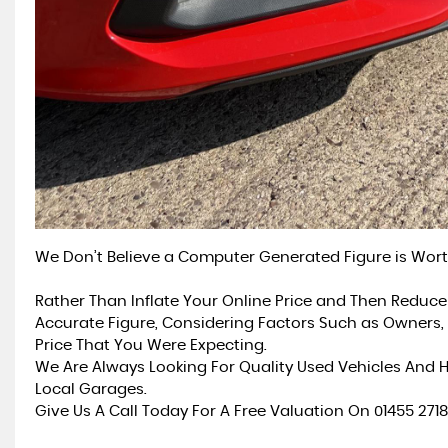
We Don’t Believe a Computer Generated Figure is Wort
Rather Than Inflate Your Online Price and Then Reduce
Accurate Figure, Considering Factors Such as Owners, 
Price That You Were Expecting.
We Are Always Looking For Quality Used Vehicles And
Local Garages.
Give Us A Call Today For A Free Valuation On 01455 271