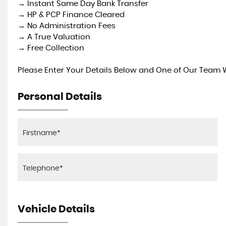
→ Instant Same Day Bank Transfer
→ HP & PCP Finance Cleared
→ No Administration Fees
→ A True Valuation
→ Free Collection
Please Enter Your Details Below and One of Our Team Wi
Personal Details
Vehicle Details