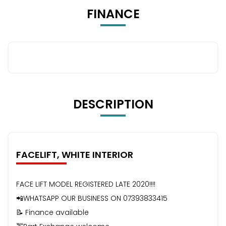
FINANCE
DESCRIPTION
FACELIFT, WHITE INTERIOR
FACE LIFT MODEL REGISTERED LATE 2020!!!!
📲WHATSAPP OUR BUSINESS ON 07393833415
📝 Finance available