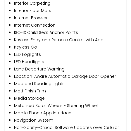
Interior Carpeting
Interior Floor Mats
Internet Browser
Internet Connection
ISOFIX Child Seat Anchor Points
Keyless Entry and Remote Control with App
Keyless Go
LED Foglights
LED Headlights
Lane Departure Warning
Location-Aware Automatic Garage Door Opener
Map and Reading Lights
Matt Finish Trim
Media Storage
Metalised Scroll Wheels - Steering Wheel
Mobile Phone App Interface
Navigation System
Non-Safety-Critical Software Updates over Cellular