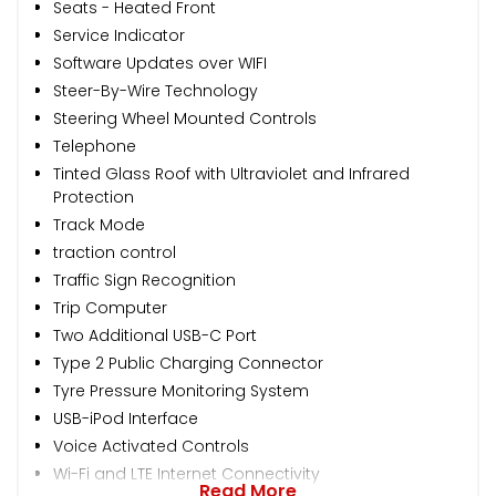
Seats - Heated Front
Service Indicator
Software Updates over WIFI
Steer-By-Wire Technology
Steering Wheel Mounted Controls
Telephone
Tinted Glass Roof with Ultraviolet and Infrared
Protection
Track Mode
traction control
Traffic Sign Recognition
Trip Computer
Two Additional USB-C Port
Type 2 Public Charging Connector
Tyre Pressure Monitoring System
USB-iPod Interface
Voice Activated Controls
Wi-Fi and LTE Internet Connectivity
Read More