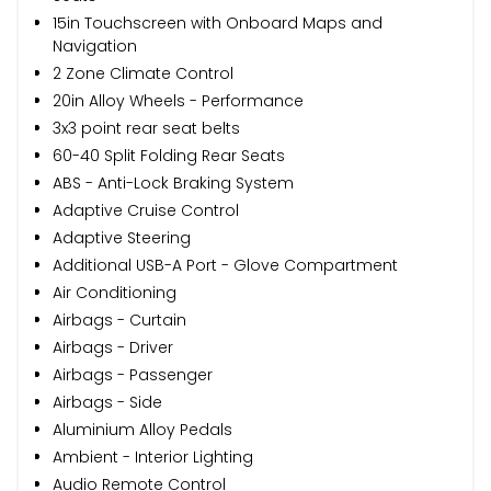
15in Touchscreen with Onboard Maps and
Navigation
2 Zone Climate Control
20in Alloy Wheels - Performance
3x3 point rear seat belts
60-40 Split Folding Rear Seats
ABS - Anti-Lock Braking System
Adaptive Cruise Control
Adaptive Steering
Additional USB-A Port - Glove Compartment
Air Conditioning
Airbags - Curtain
Airbags - Driver
Airbags - Passenger
Airbags - Side
Aluminium Alloy Pedals
Ambient - Interior Lighting
Audio Remote Control