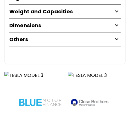
Weight and Capacities
Dimensions
Others