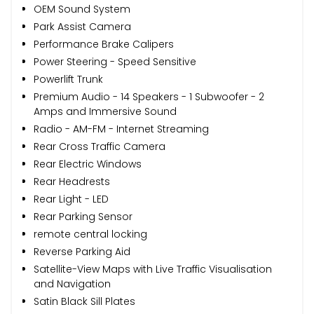
OEM Sound System
Park Assist Camera
Performance Brake Calipers
Power Steering - Speed Sensitive
Powerlift Trunk
Premium Audio - 14 Speakers - 1 Subwoofer - 2
Amps and Immersive Sound
Radio - AM-FM - Internet Streaming
Rear Cross Traffic Camera
Rear Electric Windows
Rear Headrests
Rear Light - LED
Rear Parking Sensor
remote central locking
Reverse Parking Aid
Satellite-View Maps with Live Traffic Visualisation
and Navigation
Satin Black Sill Plates