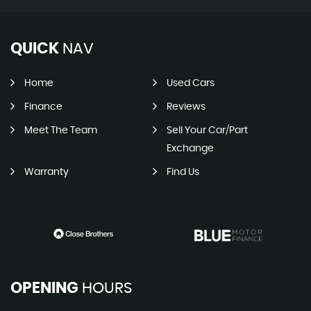
QUICK
NAV
Home
Used Cars
Finance
Reviews
Meet The Team
Sell Your Car/Part
Exchange
Warranty
Find Us
OPENING
HOURS