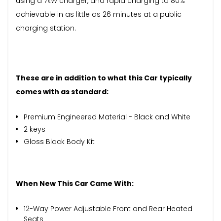
using a 7kW charger, and rapid charging to 80%
achievable in as little as 26 minutes at a public
charging station.
These are in addition to what this Car typically
comes with as standard:
Premium Engineered Material - Black and White
2 keys
Gloss Black Body Kit
When New This Car Came With:
12-Way Power Adjustable Front and Rear Heated
Seats