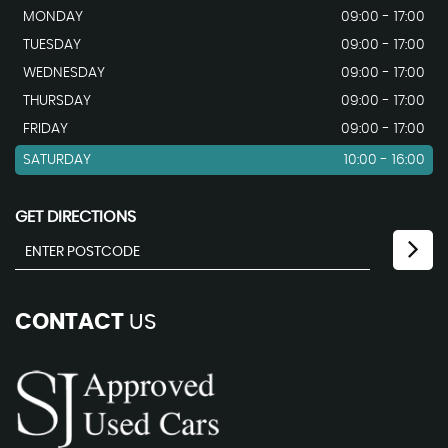
MONDAY
09:00 - 17:00
TUESDAY
09:00 - 17:00
WEDNESDAY
09:00 - 17:00
THURSDAY
09:00 - 17:00
FRIDAY
09:00 - 17:00
SATURDAY
10:00 - 16:00
GET DIRECTIONS
CONTACT
US