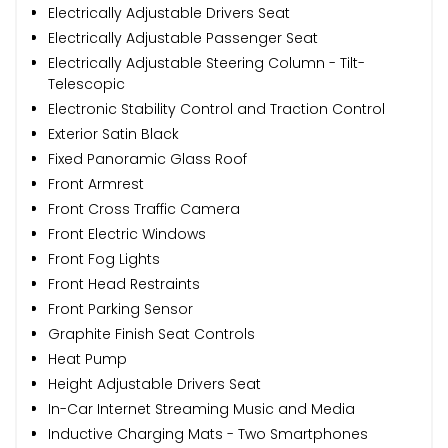
Electrically Adjustable Drivers Seat
Electrically Adjustable Passenger Seat
Electrically Adjustable Steering Column - Tilt-
Telescopic
Electronic Stability Control and Traction Control
Exterior Satin Black
Fixed Panoramic Glass Roof
Front Armrest
Front Cross Traffic Camera
Front Electric Windows
Front Fog Lights
Front Head Restraints
Front Parking Sensor
Graphite Finish Seat Controls
Heat Pump
Height Adjustable Drivers Seat
In-Car Internet Streaming Music and Media
Inductive Charging Mats - Two Smartphones