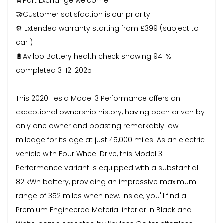
🚖Part Exchange welcome
🤝Customer satisfaction is our priority
⚙️ Extended warranty starting from £399 (subject to
car )
🔋Aviloo Battery health check showing 94.1%
completed 3-12-2025
This 2020 Tesla Model 3 Performance offers an
exceptional ownership history, having been driven by
only one owner and boasting remarkably low
mileage for its age at just 45,000 miles. As an electric
vehicle with Four Wheel Drive, this Model 3
Performance variant is equipped with a substantial
82 kWh battery, providing an impressive maximum
range of 352 miles when new. Inside, you'll find a
Premium Engineered Material interior in Black and