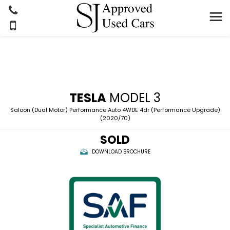
TESLA
MODEL 3
Saloon (Dual Motor) Performance Auto 4WDE 4dr (Performance Upgrade)
(2020/70)
SOLD
DOWNLOAD BROCHURE