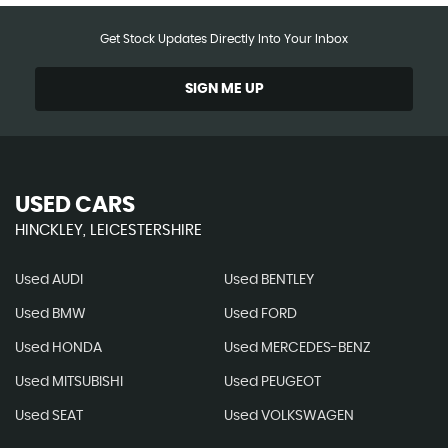
Get Stock Updates Directly Into Your Inbox
SIGN ME UP
USED CARS
HINCKLEY, LEICESTERSHIRE
Used AUDI
Used BENTLEY
Used BMW
Used FORD
Used HONDA
Used MERCEDES-BENZ
Used MITSUBISHI
Used PEUGEOT
Used SEAT
Used VOLKSWAGEN