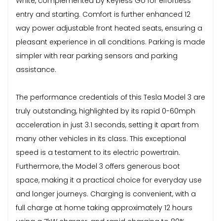
White, complemented by Keyless Go for effortless
entry and starting. Comfort is further enhanced 12
way power adjustable front heated seats, ensuring a
pleasant experience in all conditions. Parking is made
simpler with rear parking sensors and parking
assistance.
The performance credentials of this Tesla Model 3 are
truly outstanding, highlighted by its rapid 0-60mph
acceleration in just 3.1 seconds, setting it apart from
many other vehicles in its class. This exceptional
speed is a testament to its electric powertrain.
Furthermore, the Model 3 offers generous boot
space, making it a practical choice for everyday use
and longer journeys. Charging is convenient, with a
full charge at home taking approximately 12 hours