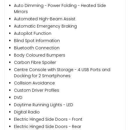
Auto Dimming - Power Folding - Heated Side
Mirrors
Automated High-Beam Assist
Automatic Emergency Braking
Autopilot Function
Blind Spot Information
Bluetooth Connection
Body Coloured Bumpers
Carbon Fibre Spoiler
Centre Console with Storage - 4 USB Ports and
Docking for 2 Smartphones
Collision Avoidance
Custom Driver Profiles
DVD
Daytime Running Lights - LED
Digital Radio
Electric Hinged Side Doors - Front
Electric Hinged Side Doors - Rear