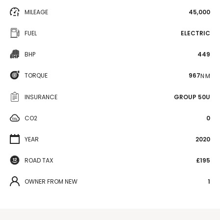
MILEAGE
45,000
FUEL
ELECTRIC
BHP
449
TORQUE
967
N·M
INSURANCE
GROUP 50U
CO2
0
YEAR
2020
ROAD TAX
£195
OWNER FROM NEW
1