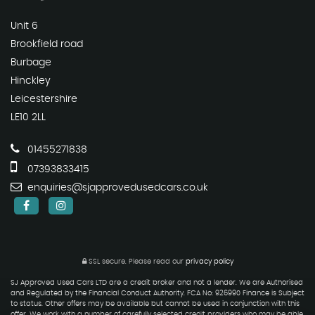
Unit 6
Brookfield road
Burbage
Hinckley
Leicestershire
LE10 2LL
01455271838
07393833415
enquiries@sjapprovedusedcars.co.uk
SSL secure.
Please read our
privacy policy
SJ Approved Used Cars LTD are a credit broker and not a lender. We are Authorised
and Regulated by the Financial Conduct Authority. FCA No: 926990 Finance is Subject
to status. Other offers may be available but cannot be used in conjunction with this
offer. We work with a number of carefully selected credit providers who may be able