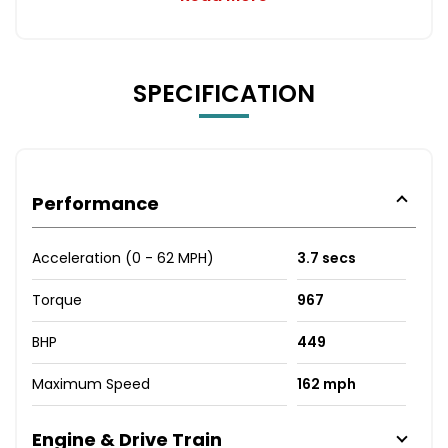
SPECIFICATION
Performance
Acceleration (0 - 62 MPH)
3.7 secs
Torque
967
BHP
449
Maximum Speed
162 mph
Engine & Drive Train