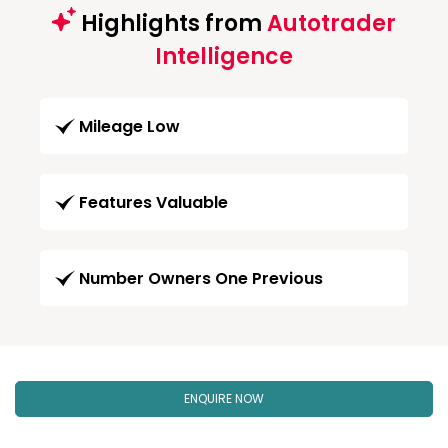
Highlights from
Autotrader
Intelligence
Mileage Low
Features Valuable
Number Owners One Previous
ENQUIRE NOW