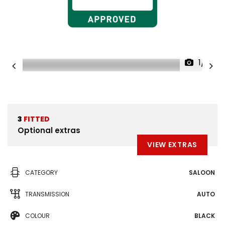
1/31
3
FITTED
Optional extras
VIEW EXTRAS
CATEGORY
SALOON
TRANSMISSION
AUTO
COLOUR
BLACK