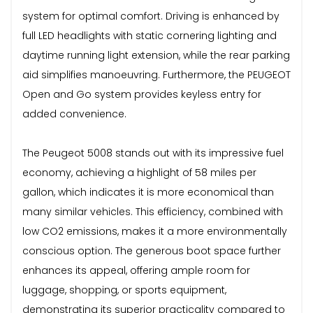
system for optimal comfort. Driving is enhanced by
full LED headlights with static cornering lighting and
daytime running light extension, while the rear parking
aid simplifies manoeuvring. Furthermore, the PEUGEOT
Open and Go system provides keyless entry for
added convenience.
The Peugeot 5008 stands out with its impressive fuel
economy, achieving a highlight of 58 miles per
gallon, which indicates it is more economical than
many similar vehicles. This efficiency, combined with
low CO2 emissions, makes it a more environmentally
conscious option. The generous boot space further
enhances its appeal, offering ample room for
luggage, shopping, or sports equipment,
demonstrating its superior practicality compared to