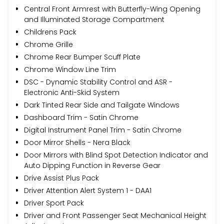
Central Front Armrest with Butterfly-Wing Opening
and Illuminated Storage Compartment
Childrens Pack
Chrome Grille
Chrome Rear Bumper Scuff Plate
Chrome Window Line Trim
DSC - Dynamic Stability Control and ASR -
Electronic Anti-Skid System
Dark Tinted Rear Side and Tailgate Windows
Dashboard Trim - Satin Chrome
Digital Instrument Panel Trim - Satin Chrome
Door Mirror Shells - Nera Black
Door Mirrors with Blind Spot Detection Indicator and
Auto Dipping Function in Reverse Gear
Drive Assist Plus Pack
Driver Attention Alert System 1 - DAA1
Driver Sport Pack
Driver and Front Passenger Seat Mechanical Height