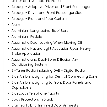
Gaiter and Dashboard Facia
Airbags - Adaptive Driver and Front Passenger
Airbags - Driver and Front Passenger Side
Airbags - Front and Rear Curtain
Alarm
Aluminium Longitudinal Roof Bars
Aluminium Pedals
Automatic Door Locking When Moving Off
Automatic Hazard Light Activation Upon Heavy
Brake Application
Automatic and Dual-Zone Diffusion Air-
Conditioning System
Bi-Tuner Radio including DAB - Digital Radio
Blue Ambient Lighting for Central Connecting Zone
Blue Ambient Lighting to Front Door Panels and
Cupholders
Bluetooth Telephone Facility
Body Protectors in Black
Brumeo Fabric Trimmed Door Armrests