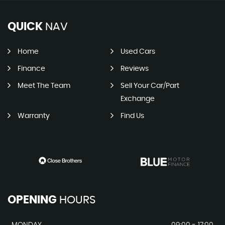
QUICK
NAV
Home
Used Cars
Finance
Reviews
Meet The Team
Sell Your Car/Part
Exchange
Warranty
Find Us
OPENING
HOURS
MONDAY
09:00 - 17:00