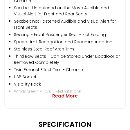
Chrome
Seatbelt Unfastened on the Move Audible and
Visual Alert for Front and Rear Seats
Seatbelt not Fastened Audible and Visual Alert for
Front Seats
Seating - Front Passenger Seat - Flat Folding
Speed Limit Recognition and Recommendation
Stainless Steel Roof Arch Trim
Third Row Seats - Can be Stored Under Bootfloor or
Removed Completely
Twin Exhaust Effect Trim - Chrome
USB Socket
Visibility Pack
Windscreen Pillars - Mistral Black
Read More
SPECIFICATION