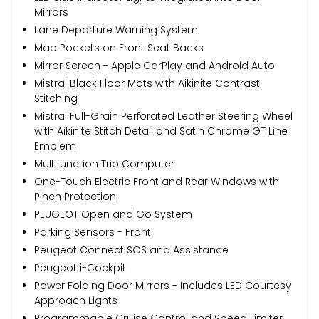
Mirrors
Lane Departure Warning System
Map Pockets on Front Seat Backs
Mirror Screen - Apple CarPlay and Android Auto
Mistral Black Floor Mats with Aikinite Contrast
Stitching
Mistral Full-Grain Perforated Leather Steering Wheel
with Aikinite Stitch Detail and Satin Chrome GT Line
Emblem
Multifunction Trip Computer
One-Touch Electric Front and Rear Windows with
Pinch Protection
PEUGEOT Open and Go System
Parking Sensors - Front
Peugeot Connect SOS and Assistance
Peugeot i-Cockpit
Power Folding Door Mirrors - Includes LED Courtesy
Approach Lights
Programmable Cruise Control and Speed Limiter