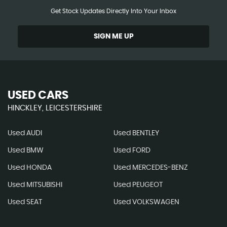
Get Stock Updates Directly Into Your Inbox
SIGN ME UP
USED CARS
HINCKLEY, LEICESTERSHIRE
Used AUDI
Used BENTLEY
Used BMW
Used FORD
Used HONDA
Used MERCEDES-BENZ
Used MITSUBISHI
Used PEUGEOT
Used SEAT
Used VOLKSWAGEN