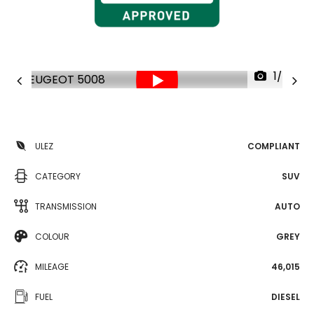
1/34
ULEZ
COMPLIANT
CATEGORY
SUV
TRANSMISSION
AUTO
COLOUR
GREY
MILEAGE
46,015
FUEL
DIESEL