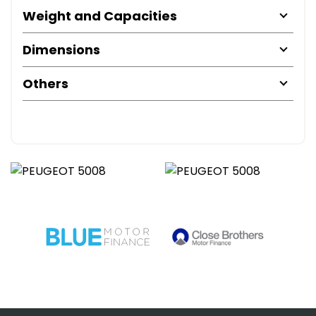
Weight and Capacities
Dimensions
Others