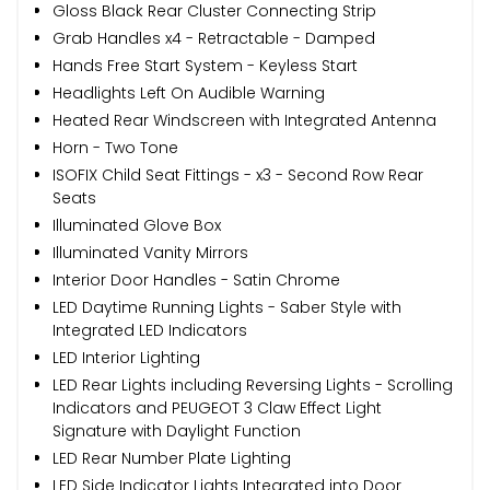
Gloss Black Rear Cluster Connecting Strip
Grab Handles x4 - Retractable - Damped
Hands Free Start System - Keyless Start
Headlights Left On Audible Warning
Heated Rear Windscreen with Integrated Antenna
Horn - Two Tone
ISOFIX Child Seat Fittings - x3 - Second Row Rear
Seats
Illuminated Glove Box
Illuminated Vanity Mirrors
Interior Door Handles - Satin Chrome
LED Daytime Running Lights - Saber Style with
Integrated LED Indicators
LED Interior Lighting
LED Rear Lights including Reversing Lights - Scrolling
Indicators and PEUGEOT 3 Claw Effect Light
Signature with Daylight Function
LED Rear Number Plate Lighting
LED Side Indicator Lights Integrated into Door