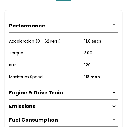
Performance
Acceleration (0 - 62 MPH)
11.8 secs
Torque
300
BHP
129
Maximum Speed
118 mph
Engine & Drive Train
Emissions
Fuel Consumption