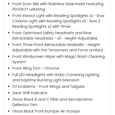
Front Door Sills with Stainless Steel Insert Featuring
PEUGEOT Lettering
Front Interior Light with Reading Spotlights x2 - Row
2 Interior Light with Reading Spotlights x2 - Row 3
Reading Spotlights x2 with Timer
Front Optimised Safety Headrests and Rear
Retractable Headrests - x3 - Height-Adjustable
Front Three-Point Retractable Seatbelts - Height-
Adjustable with Pre-Tensioners and Force Limiters
Front Windscreen Wiper with Magic Wash Cleaning
System
Front Wing Trim - Chrome
Full LED Headlights with Static Cornering Lighting
and Daytime Running Light Extension
GT Emblems - Front Wings and Tailgate
Gear Shift Indicator
Gloss Black B and C Pillar and Aerodynamic
Deflector Trim
Gloss Black Front Bumper Air Scoops