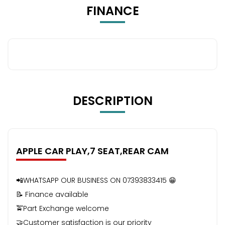
FINANCE
DESCRIPTION
APPLE CAR PLAY,7 SEAT,REAR CAM
📲WHATSAPP OUR BUSINESS ON 07393833415 😁
📝 Finance available
🚖Part Exchange welcome
🤝Customer satisfaction is our priority