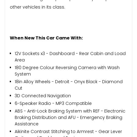
other vehicles in its class.
When New This Car Came With:
12V Sockets x3 - Dashboard - Rear Cabin and Load
Area
180 Degree Colour Reversing Camera with Wash
System
18in Alloy Wheels - Detroit - Onyx Black - Diamond
Cut
3D Connected Navigation
6-Speaker Radio - MP3 Compatible
ABS - Anti-Lock Braking System with REF - Electronic
Braking Distribution and AFU - Emergency Braking
Assistance
Aikinite Contrast Stitching to Armrest - Gear Lever