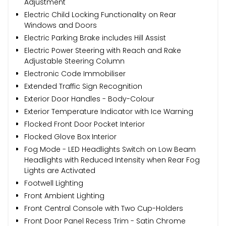
Adjustment
Electric Child Locking Functionality on Rear
Windows and Doors
Electric Parking Brake includes Hill Assist
Electric Power Steering with Reach and Rake
Adjustable Steering Column
Electronic Code Immobiliser
Extended Traffic Sign Recognition
Exterior Door Handles - Body-Colour
Exterior Temperature Indicator with Ice Warning
Flocked Front Door Pocket Interior
Flocked Glove Box Interior
Fog Mode - LED Headlights Switch on Low Beam
Headlights with Reduced Intensity when Rear Fog
Lights are Activated
Footwell Lighting
Front Ambient Lighting
Front Central Console with Two Cup-Holders
Front Door Panel Recess Trim - Satin Chrome