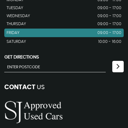
TUESDAY
09:00 - 17:00
WEDNESDAY
09:00 - 17:00
THURSDAY
09:00 - 17:00
FRIDAY
09:00 - 17:00
SATURDAY
10:00 - 16:00
GET DIRECTIONS
CONTACT
US