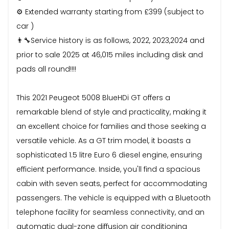
⚙️ Extended warranty starting from £399 (subject to
car )
👨‍🔧Service history is as follows, 2022, 2023,2024 and
prior to sale 2025 at 46,015 miles including disk and
pads all round!!!!
This 2021 Peugeot 5008 BlueHDi GT offers a
remarkable blend of style and practicality, making it
an excellent choice for families and those seeking a
versatile vehicle. As a GT trim model, it boasts a
sophisticated 1.5 litre Euro 6 diesel engine, ensuring
efficient performance. Inside, you'll find a spacious
cabin with seven seats, perfect for accommodating
passengers. The vehicle is equipped with a Bluetooth
telephone facility for seamless connectivity, and an
automatic dual-zone diffusion air conditioning