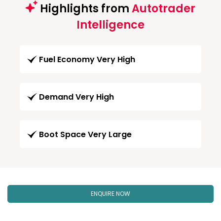
Highlights from
Autotrader
Intelligence
Fuel Economy Very High
Demand Very High
Boot Space Very Large
ENQUIRE NOW