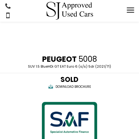
PEUGEOT
5008
SUV 1.5 BlueHDi GT EAT Euro 6 (s/s) 5dr (2021/71)
SOLD
DOWNLOAD BROCHURE