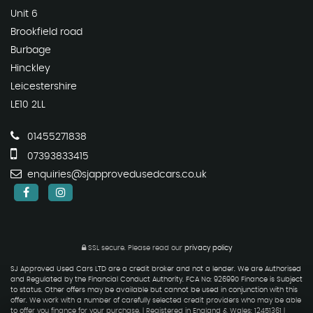
Unit 6
Brookfield road
Burbage
Hinckley
Leicestershire
LE10 2LL
01455271838
07393833415
enquiries@sjapprovedusedcars.co.uk
SSL secure.
Please read our
privacy policy
SJ Approved Used Cars LTD are a credit broker and not a lender. We are Authorised
and Regulated by the Financial Conduct Authority. FCA No: 926990 Finance is Subject
to status. Other offers may be available but cannot be used in conjunction with this
offer. We work with a number of carefully selected credit providers who may be able
to offer you finance for your purchase. | Registered in England & Wales: 12451361 |