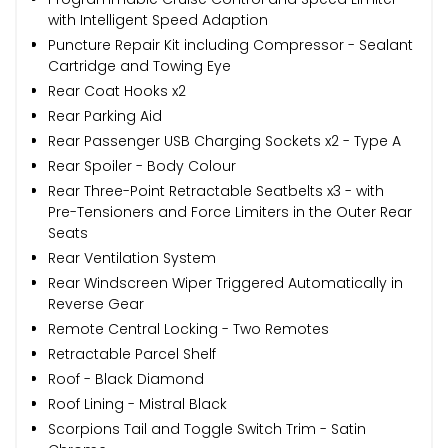
with Intelligent Speed Adaption
Puncture Repair Kit including Compressor - Sealant
Cartridge and Towing Eye
Rear Coat Hooks x2
Rear Parking Aid
Rear Passenger USB Charging Sockets x2 - Type A
Rear Spoiler - Body Colour
Rear Three-Point Retractable Seatbelts x3 - with
Pre-Tensioners and Force Limiters in the Outer Rear
Seats
Rear Ventilation System
Rear Windscreen Wiper Triggered Automatically in
Reverse Gear
Remote Central Locking - Two Remotes
Retractable Parcel Shelf
Roof - Black Diamond
Roof Lining - Mistral Black
Scorpions Tail and Toggle Switch Trim - Satin