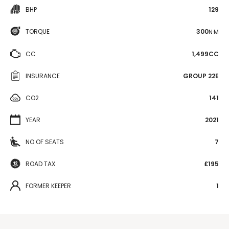
BHP
129
TORQUE
300
N·M
CC
1,499CC
INSURANCE
GROUP 22E
CO2
141
YEAR
2021
NO OF SEATS
7
ROAD TAX
£195
FORMER KEEPER
1