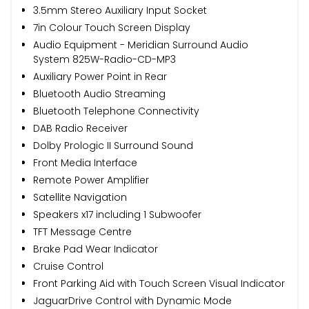
3.5mm Stereo Auxiliary Input Socket
7in Colour Touch Screen Display
Audio Equipment - Meridian Surround Audio
System 825W-Radio-CD-MP3
Auxiliary Power Point in Rear
Bluetooth Audio Streaming
Bluetooth Telephone Connectivity
DAB Radio Receiver
Dolby Prologic II Surround Sound
Front Media Interface
Remote Power Amplifier
Satellite Navigation
Speakers x17 including 1 Subwoofer
TFT Message Centre
Brake Pad Wear Indicator
Cruise Control
Front Parking Aid with Touch Screen Visual Indicator
JaguarDrive Control with Dynamic Mode