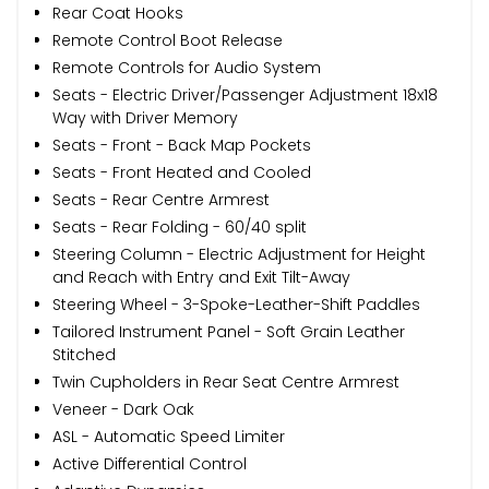
Rear Coat Hooks
Remote Control Boot Release
Remote Controls for Audio System
Seats - Electric Driver/Passenger Adjustment 18x18
Way with Driver Memory
Seats - Front - Back Map Pockets
Seats - Front Heated and Cooled
Seats - Rear Centre Armrest
Seats - Rear Folding - 60/40 split
Steering Column - Electric Adjustment for Height
and Reach with Entry and Exit Tilt-Away
Steering Wheel - 3-Spoke-Leather-Shift Paddles
Tailored Instrument Panel - Soft Grain Leather
Stitched
Twin Cupholders in Rear Seat Centre Armrest
Veneer - Dark Oak
ASL - Automatic Speed Limiter
Active Differential Control