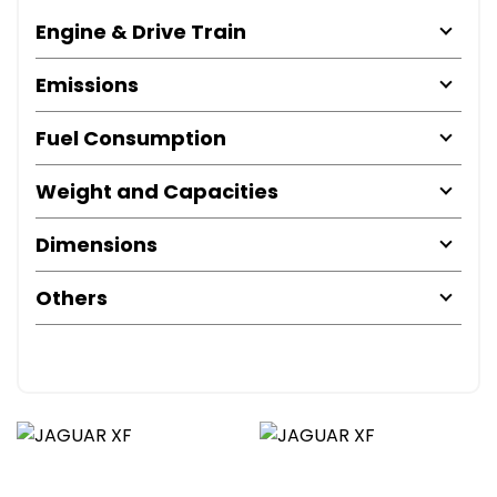
Engine & Drive Train
Emissions
Fuel Consumption
Weight and Capacities
Dimensions
Others