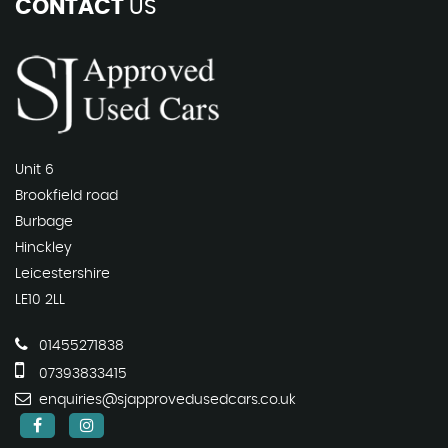
CONTACT
US
Unit 6
Brookfield road
Burbage
Hinckley
Leicestershire
LE10 2LL
01455271838
07393833415
enquiries@sjapprovedusedcars.co.uk