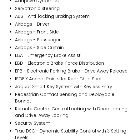
Adaptive Dynamics
Servotronic Steering
ABS - Anti-locking Braking System
Airbags - Driver
Airbags - Front Side
Airbags - Passenger
Airbags - Side Curtain
EBA - Emergency Brake Assist
EBD - Electronic Brake-Force Distribution
EPB - Electronic Parking Brake - Drive Away Release
ISOFIX Anchor Points for Rear Child Seat
Jaguar Smart Key System with Keyless Entry
Pedestrian Contact Sensing and Deployable
Bonnet
Remote Control Central Locking with Dead Locking
and Drive-Away Locking
Security System
Trac DSC - Dynamic Stability Control with 3 Setting
Levels