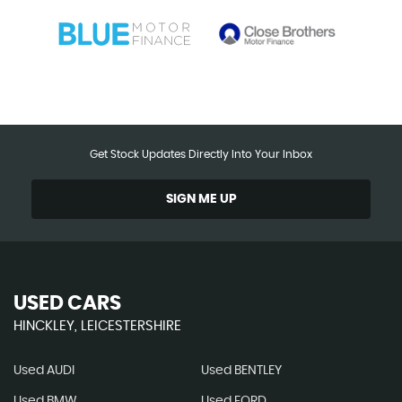
Get Stock Updates Directly Into Your Inbox
SIGN ME UP
USED CARS
HINCKLEY, LEICESTERSHIRE
Used AUDI
Used BENTLEY
Used BMW
Used FORD