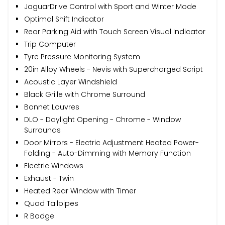
JaguarDrive Control with Sport and Winter Mode
Optimal Shift Indicator
Rear Parking Aid with Touch Screen Visual Indicator
Trip Computer
Tyre Pressure Monitoring System
20in Alloy Wheels - Nevis with Supercharged Script
Acoustic Layer Windshield
Black Grille with Chrome Surround
Bonnet Louvres
DLO - Daylight Opening - Chrome - Window
Surrounds
Door Mirrors - Electric Adjustment Heated Power-
Folding - Auto-Dimming with Memory Function
Electric Windows
Exhaust - Twin
Heated Rear Window with Timer
Quad Tailpipes
R Badge