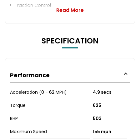
Traction Control
Read More
SPECIFICATION
Performance
Acceleration (0 - 62 MPH)
4.9 secs
Torque
625
BHP
503
Maximum Speed
155 mph