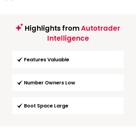
Highlights from
Autotrader
Intelligence
Features Valuable
Number Owners Low
Boot Space Large