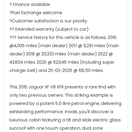
? Finance available
?Part Exchange welcome
?Customer satisfaction is our priority
?? Extended warranty (subject to car)
??? Service history for this vehicle is as follows, 2016
@4,005 miles (main dealer) 2017 @ 9,291 miles (main
dealer) 2018 @ 20,333 miles (main dealer) 2022 @
43,604 miles 2025 @ 62,546 miles (including super
charger belt) and 25-03-2026 @ 68,701 miles.
This 2015 Jaguar XF V8 XFR presents a rare find with
only two previous owners. This striking example is
powered by a potent 5.0 litre petrol engine, delivering
exhilarating performance. Inside, you'll discover a
luxurious cabin featuring a tilt and slide electric glass
sunroof with one touch operation, dual zone