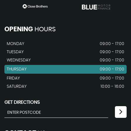
OPENING
HOURS
MONDAY
09:00 - 17:00
TUESDAY
09:00 - 17:00
WEDNESDAY
09:00 - 17:00
THURSDAY
09:00 - 17:00
FRIDAY
09:00 - 17:00
SATURDAY
10:00 - 16:00
GET DIRECTIONS