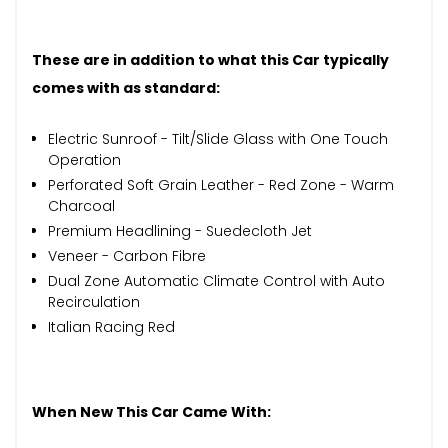
These are in addition to what this Car typically
comes with as standard:
Electric Sunroof - Tilt/Slide Glass with One Touch
Operation
Perforated Soft Grain Leather - Red Zone - Warm
Charcoal
Premium Headlining - Suedecloth Jet
Veneer - Carbon Fibre
Dual Zone Automatic Climate Control with Auto
Recirculation
Italian Racing Red
When New This Car Came With: