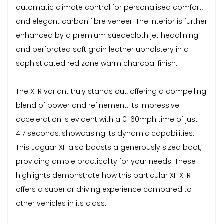
automatic climate control for personalised comfort,
and elegant carbon fibre veneer. The interior is further
enhanced by a premium suedecloth jet headlining
and perforated soft grain leather upholstery in a
sophisticated red zone warm charcoal finish.
The XFR variant truly stands out, offering a compelling
blend of power and refinement. Its impressive
acceleration is evident with a 0-60mph time of just
4.7 seconds, showcasing its dynamic capabilities.
This Jaguar XF also boasts a generously sized boot,
providing ample practicality for your needs. These
highlights demonstrate how this particular XF XFR
offers a superior driving experience compared to
other vehicles in its class.