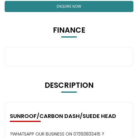
ENQUIRE NOW
FINANCE
DESCRIPTION
SUNROOF/CARBON DASH/SUEDE HEAD
?WHATSAPP OUR BUSINESS ON 07393833415 ?