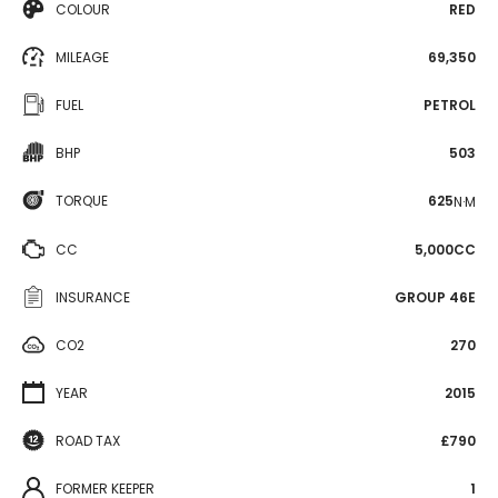
COLOUR
RED
MILEAGE
69,350
FUEL
PETROL
BHP
503
TORQUE
625
N·M
CC
5,000CC
INSURANCE
GROUP 46E
CO2
270
YEAR
2015
ROAD TAX
£790
FORMER KEEPER
1