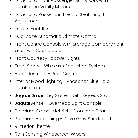
Driver and Front Passenger Sun Visors with
Illuminated Vanity Mirrors
Driver and Passenger Electric Seat Height
Adjustment
Drivers Foot Rest
Dual Zone Automatic Climate Control
Front Centre Console with Storage Compartment
and Twin Cupholders
Front Courtesy Footwell Lights
Front Seats - Whiplash Reduction System
Head Restraint - Rear Centre
Interior Mood Lighting - Phosphor Blue Halo
Illumination
Jaguar Smart Key System with Keyless Start
JaguarSense - Overhead Light Console
Premium Carpet Mat Set - Front and Rear
Premium Headlining - Dove Grey Suedecloth
R Interior Theme
Rain Sensing Windscreen Wipers