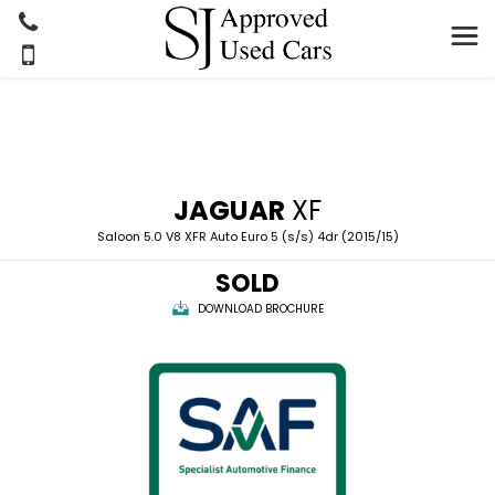
JAGUAR
XF
Saloon 5.0 V8 XFR Auto Euro 5 (s/s) 4dr (2015/15)
SOLD
DOWNLOAD BROCHURE