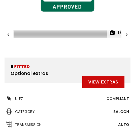
1/35
6
FITTED
Optional extras
VIEW EXTRAS
ULEZ
COMPLIANT
CATEGORY
SALOON
TRANSMISSION
AUTO