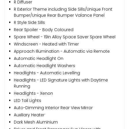
R Diffuser
R Exterior Theme including Side Sills/Unique Front
Bumper/Unique Rear Bumper Valance Panel
R Style Side Sills
Rear Spoiler - Body Coloured
Spare Wheel - 19in Alloy Space Saver Spare Wheel
Windscreen - Heated with Timer
Approach Illumination - Automatic via Remote
Automatic Headlight On
Automatic Headlight Washers
Headlights - Automatic Levelling
Headlights - LED Signature Lights with Daytime
Running
Headlights - Xenon
LED Tail Lights
Auto-Dimming Interior Rear View Mirror
Auxiliary Heater
Dark Mesh Aluminium