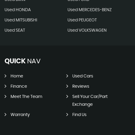
Used HONDA
Used MERCEDES-BENZ
Used MITSUBISHI
Used PEUGEOT
Used SEAT
Used VOLKSWAGEN
QUICK
NAV
Home
Used Cars
Finance
Reviews
Meet The Team
Sell Your Car/Part
Exchange
Warranty
Find Us