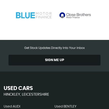
Get Stock Updates Directly Into Your Inbox
SIGN ME UP
USED CARS
HINCKLEY, LEICESTERSHIRE
Used AUDI
Used BENTLEY