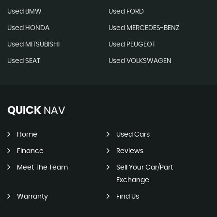
Used BMW
Used FORD
Used HONDA
Used MERCEDES-BENZ
Used MITSUBISHI
Used PEUGEOT
Used SEAT
Used VOLKSWAGEN
QUICK
NAV
Home
Used Cars
Finance
Reviews
Meet The Team
Sell Your Car/Part
Exchange
Warranty
Find Us