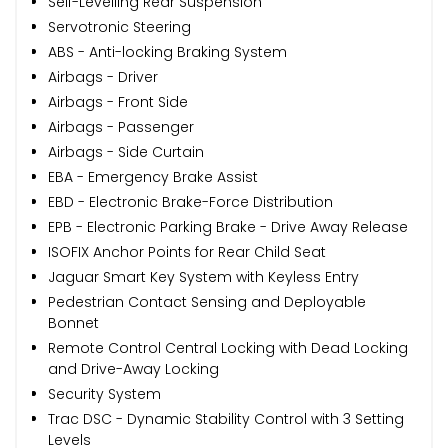
Self-Levelling Rear Suspension
Servotronic Steering
ABS - Anti-locking Braking System
Airbags - Driver
Airbags - Front Side
Airbags - Passenger
Airbags - Side Curtain
EBA - Emergency Brake Assist
EBD - Electronic Brake-Force Distribution
EPB - Electronic Parking Brake - Drive Away Release
ISOFIX Anchor Points for Rear Child Seat
Jaguar Smart Key System with Keyless Entry
Pedestrian Contact Sensing and Deployable
Bonnet
Remote Control Central Locking with Dead Locking
and Drive-Away Locking
Security System
Trac DSC - Dynamic Stability Control with 3 Setting
Levels