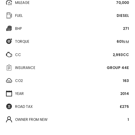
MILEAGE
70,000
FUEL
DIESEL
BHP
271
TORQUE
601
N·M
CC
2,993CC
INSURANCE
GROUP 44E
CO2
163
YEAR
2014
ROAD TAX
£275
OWNER FROM NEW
1