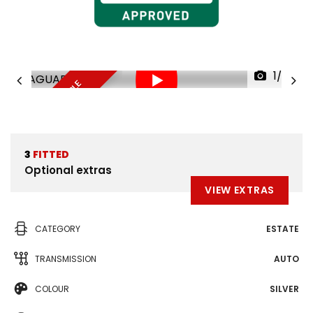
1/38
FINANCE AVAILABLE
3
FITTED
Optional extras
VIEW EXTRAS
CATEGORY
ESTATE
TRANSMISSION
AUTO
COLOUR
SILVER