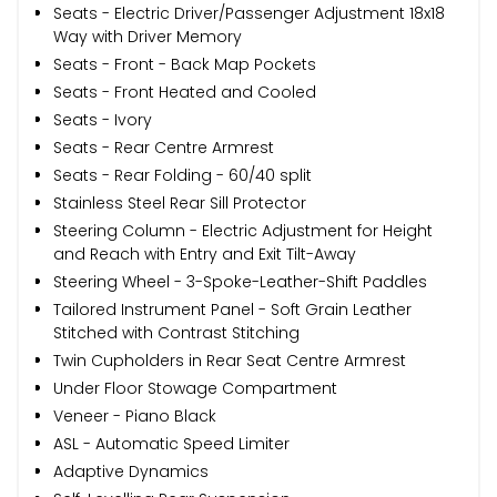
Seats - Electric Driver/Passenger Adjustment 18x18
Way with Driver Memory
Seats - Front - Back Map Pockets
Seats - Front Heated and Cooled
Seats - Ivory
Seats - Rear Centre Armrest
Seats - Rear Folding - 60/40 split
Stainless Steel Rear Sill Protector
Steering Column - Electric Adjustment for Height
and Reach with Entry and Exit Tilt-Away
Steering Wheel - 3-Spoke-Leather-Shift Paddles
Tailored Instrument Panel - Soft Grain Leather
Stitched with Contrast Stitching
Twin Cupholders in Rear Seat Centre Armrest
Under Floor Stowage Compartment
Veneer - Piano Black
ASL - Automatic Speed Limiter
Adaptive Dynamics