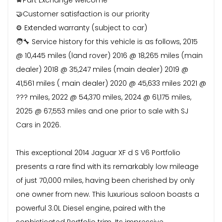
🤝Customer satisfaction is our priority
⚙️ Extended warranty (subject to car)
🧑‍🔧 Service history for this vehicle is as follows, 2015
@ 10,445 miles (land rover) 2016 @ 18,265 miles (main
dealer) 2018 @ 35,247 miles (main dealer) 2019 @
41,561 miles ( main dealer) 2020 @ 45,633 miles 2021 @
??? miles, 2022 @ 54,370 miles, 2024 @ 61,175 miles,
2025 @ 67,553 miles and one prior to sale with SJ
Cars in 2026.
This exceptional 2014 Jaguar XF d S V6 Portfolio
presents a rare find with its remarkably low mileage
of just 70,000 miles, having been cherished by only
one owner from new. This luxurious saloon boasts a
powerful 3.0L Diesel engine, paired with the
sophisticated Portfolio trim. Its impressive