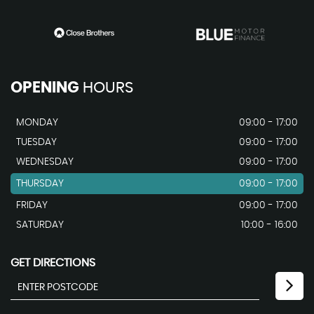
OPENING
HOURS
MONDAY
09:00 - 17:00
TUESDAY
09:00 - 17:00
WEDNESDAY
09:00 - 17:00
THURSDAY
09:00 - 17:00
FRIDAY
09:00 - 17:00
SATURDAY
10:00 - 16:00
GET DIRECTIONS