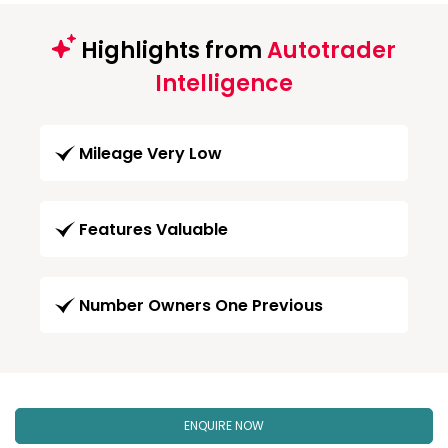
Highlights from
Autotrader
Intelligence
Mileage Very Low
Features Valuable
Number Owners One Previous
ENQUIRE NOW