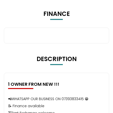
FINANCE
DESCRIPTION
1 OWNER FROM NEW !!!
📲WHATSAPP OUR BUSINESS ON 07393833415 😁
📝 Finance available
🚖Part Exchange welcome