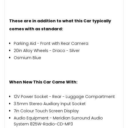
These are in addition to what this Car typically
comes with as standard:
Parking Aid - Front with Rear Camera
20in Alloy Wheels - Draco - Silver
Osmium Blue
When New This Car Came With:
12V Power Socket - Rear - Luggage Compartment
3.5mm Stereo Auxiliary Input Socket
7in Colour Touch Screen Display
Audio Equipment - Meridian Surround Audio
System 825W-Radio-CD-MP3