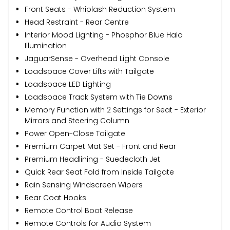
Front Seats - Whiplash Reduction System
Head Restraint - Rear Centre
Interior Mood Lighting - Phosphor Blue Halo
Illumination
JaguarSense - Overhead Light Console
Loadspace Cover Lifts with Tailgate
Loadspace LED Lighting
Loadspace Track System with Tie Downs
Memory Function with 2 Settings for Seat - Exterior
Mirrors and Steering Column
Power Open-Close Tailgate
Premium Carpet Mat Set - Front and Rear
Premium Headlining - Suedecloth Jet
Quick Rear Seat Fold from Inside Tailgate
Rain Sensing Windscreen Wipers
Rear Coat Hooks
Remote Control Boot Release
Remote Controls for Audio System