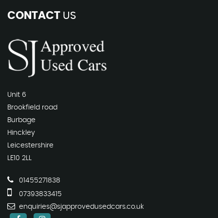
CONTACT
US
Unit 6
Brookfield road
Burbage
Hinckley
Leicestershire
LE10 2LL
01455271838
07393833415
enquiries@sjapprovedusedcars.co.uk