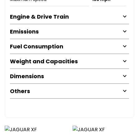
Engine & Drive Train
Emissions
Fuel Consumption
Weight and Capacities
Dimensions
Others