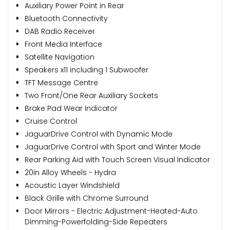
Auxiliary Power Point in Rear
Bluetooth Connectivity
DAB Radio Receiver
Front Media Interface
Satellite Navigation
Speakers x11 including 1 Subwoofer
TFT Message Centre
Two Front/One Rear Auxiliary Sockets
Brake Pad Wear Indicator
Cruise Control
JaguarDrive Control with Dynamic Mode
JaguarDrive Control with Sport and Winter Mode
Rear Parking Aid with Touch Screen Visual Indicator
20in Alloy Wheels - Hydra
Acoustic Layer Windshield
Black Grille with Chrome Surround
Door Mirrors - Electric Adjustment-Heated-Auto
Dimming-Powerfolding-Side Repeaters