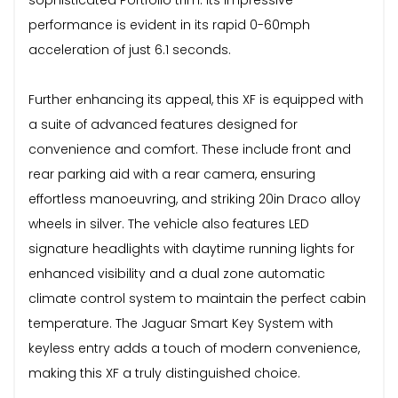
performance is evident in its rapid 0-60mph
acceleration of just 6.1 seconds.
Further enhancing its appeal, this XF is equipped with
a suite of advanced features designed for
convenience and comfort. These include front and
rear parking aid with a rear camera, ensuring
effortless manoeuvring, and striking 20in Draco alloy
wheels in silver. The vehicle also features LED
signature headlights with daytime running lights for
enhanced visibility and a dual zone automatic
climate control system to maintain the perfect cabin
temperature. The Jaguar Smart Key System with
keyless entry adds a touch of modern convenience,
making this XF a truly distinguished choice.