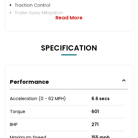
Traction Control
Trailer Sway Mitigation
Read More
SPECIFICATION
Performance
Acceleration (0 - 62 MPH)
6.6 secs
Torque
601
BHP
271
Maximum Speed
155 mph