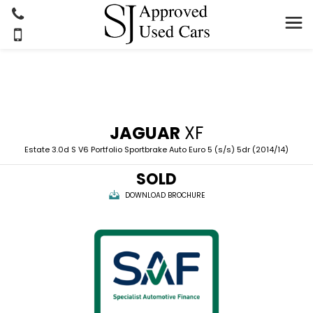
JAGUAR
XF
Estate 3.0d S V6 Portfolio Sportbrake Auto Euro 5 (s/s) 5dr (2014/14)
SOLD
DOWNLOAD BROCHURE