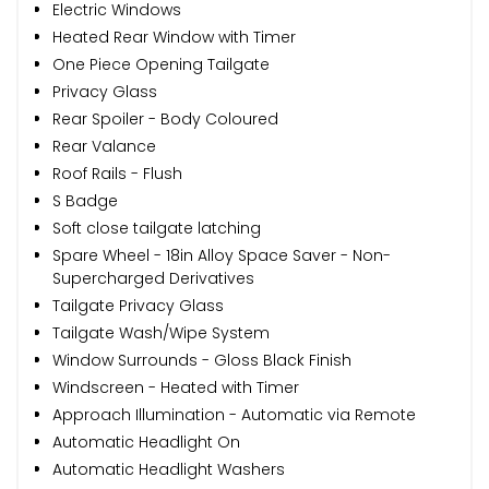
Electric Windows
Heated Rear Window with Timer
One Piece Opening Tailgate
Privacy Glass
Rear Spoiler - Body Coloured
Rear Valance
Roof Rails - Flush
S Badge
Soft close tailgate latching
Spare Wheel - 18in Alloy Space Saver - Non-
Supercharged Derivatives
Tailgate Privacy Glass
Tailgate Wash/Wipe System
Window Surrounds - Gloss Black Finish
Windscreen - Heated with Timer
Approach Illumination - Automatic via Remote
Automatic Headlight On
Automatic Headlight Washers