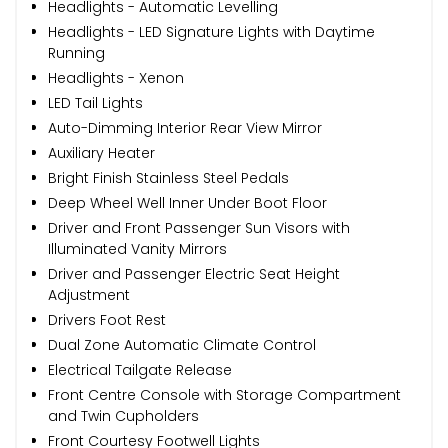
Headlights - Automatic Levelling
Headlights - LED Signature Lights with Daytime
Running
Headlights - Xenon
LED Tail Lights
Auto-Dimming Interior Rear View Mirror
Auxiliary Heater
Bright Finish Stainless Steel Pedals
Deep Wheel Well Inner Under Boot Floor
Driver and Front Passenger Sun Visors with
Illuminated Vanity Mirrors
Driver and Passenger Electric Seat Height
Adjustment
Drivers Foot Rest
Dual Zone Automatic Climate Control
Electrical Tailgate Release
Front Centre Console with Storage Compartment
and Twin Cupholders
Front Courtesy Footwell Lights