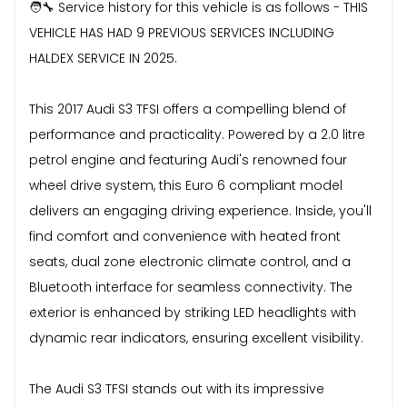
🧑‍🔧 Service history for this vehicle is as follows - THIS
VEHICLE HAS HAD 9 PREVIOUS SERVICES INCLUDING
HALDEX SERVICE IN 2025.
This 2017 Audi S3 TFSI offers a compelling blend of
performance and practicality. Powered by a 2.0 litre
petrol engine and featuring Audi's renowned four
wheel drive system, this Euro 6 compliant model
delivers an engaging driving experience. Inside, you'll
find comfort and convenience with heated front
seats, dual zone electronic climate control, and a
Bluetooth interface for seamless connectivity. The
exterior is enhanced by striking LED headlights with
dynamic rear indicators, ensuring excellent visibility.
The Audi S3 TFSI stands out with its impressive