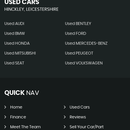
USED CARS
HINCKLEY, LEICESTERSHIRE
Used AUDI
Used BENTLEY
Used BMW
Used FORD
Used HONDA
Used MERCEDES-BENZ
Used MITSUBISHI
Used PEUGEOT
Used SEAT
Used VOLKSWAGEN
QUICK
NAV
Home
Used Cars
Finance
Reviews
Meet The Team
Sell Your Car/Part