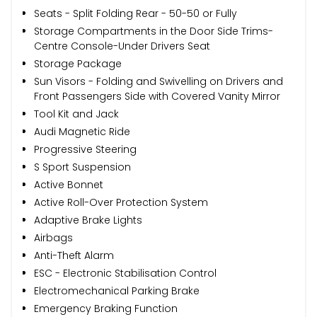
Seats - Split Folding Rear - 50-50 or Fully
Storage Compartments in the Door Side Trims-
Centre Console-Under Drivers Seat
Storage Package
Sun Visors - Folding and Swivelling on Drivers and
Front Passengers Side with Covered Vanity Mirror
Tool Kit and Jack
Audi Magnetic Ride
Progressive Steering
S Sport Suspension
Active Bonnet
Active Roll-Over Protection System
Adaptive Brake Lights
Airbags
Anti-Theft Alarm
ESC - Electronic Stabilisation Control
Electromechanical Parking Brake
Emergency Braking Function