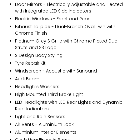
Door Mirrors - Electrically Adjustable and Heated
with Integrated LED Side Indicators
Electric Windows - Front and Rear
Exhaust Tailpipe - Dual-Branch Oval Twin with
Chrome Finish
Platinum Grey S Grille with Chrome Plated Dual
Struts and S3 Logo
S Design Body Styling
Tyre Repair Kit
Windscreen - Acoustic with Sunband
Audi Beam
Headlights Washers
High Mounted Third Brake Light
LED Headlights with LED Rear Lights and Dynamic
Rear Indicators
Light and Rain Sensors
Air Vents - Aluminium Look
Aluminium Interior Elements
Cloth Headlining in Black