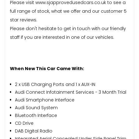
Please visit www.sjapprovedusedcars.co.uk to see a
full range of stock, what we offer and our customer 5
star reviews.
Please don't hesitate to get in touch with our friendly
staff if you are interested in one of our vehicles.
When New This Car Came With:
2 x USB Charging Ports and 1 x AUX-IN
Audi Connect Infotainment Services - 3 Month Trial
Audi Smartphone Interface
Audi Sound System
Bluetooth Interface
CD Drive
DAB Digital Radio
Integrated Aerial Concealed Under Side Panel Trim