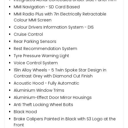
MMI Navigation - SD Card Based
MMI Radio Plus with 7in Electrically Retractable
Colour MMI Screen
Colour Drivers Information System - DIS
Cruise Control
Rear Parking Sensors
Rest Recommendation System
Tyre Pressure Warning Light
Voice Control System
19in Alloy Wheels - 5 Twin Spoke Star Design in
Contrast Grey with Diamond Cut Finish
Acoustic Hood - Fully Automatic
Aluminium Window Trims
Aluminium-Effect Door Mirror Housings
Anti Theft Locking Wheel Bolts
Black Hood
Brake Calipers Painted in Black with S3 Logo at the
Front