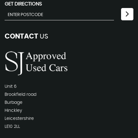
GET DIRECTIONS
CONTACT
US
Unit 6
Brookfield road
Burbage
Hinckley
Leicestershire
LE10 2LL