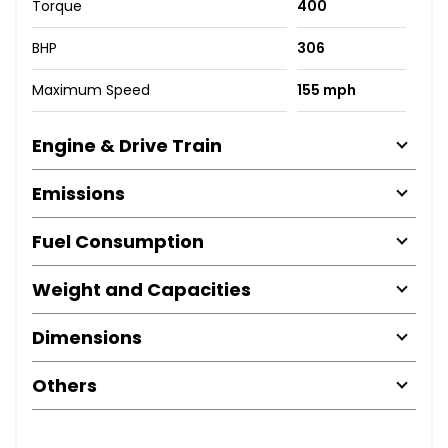
Torque
400
BHP
306
Maximum Speed
155 mph
Engine & Drive Train
Emissions
Fuel Consumption
Weight and Capacities
Dimensions
Others