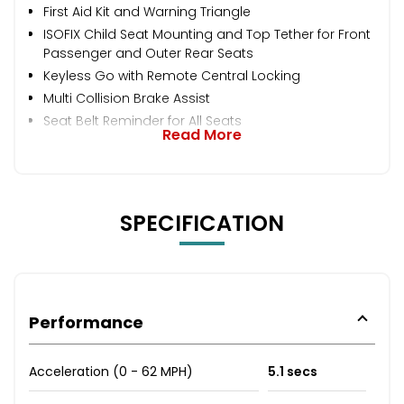
First Aid Kit and Warning Triangle
ISOFIX Child Seat Mounting and Top Tether for Front
Passenger and Outer Rear Seats
Keyless Go with Remote Central Locking
Multi Collision Brake Assist
Seat Belt Reminder for All Seats
Read More
SPECIFICATION
Performance
Acceleration (0 - 62 MPH)
5.1 secs