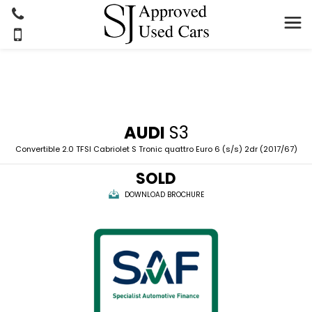
AUDI
S3
Convertible 2.0 TFSI Cabriolet S Tronic quattro Euro 6 (s/s) 2dr (2017/67)
SOLD
DOWNLOAD BROCHURE