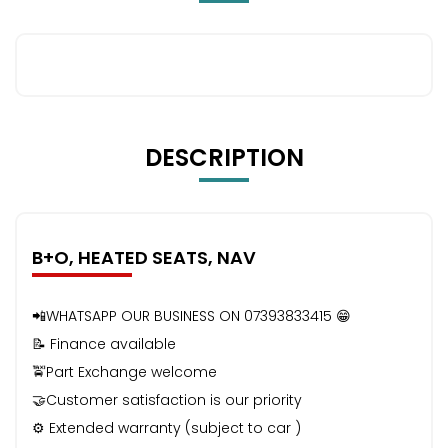
DESCRIPTION
B+O, HEATED SEATS, NAV
📲WHATSAPP OUR BUSINESS ON 07393833415 😁
📝 Finance available
🚖Part Exchange welcome
🤝Customer satisfaction is our priority
⚙️ Extended warranty (subject to car )