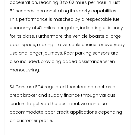
acceleration, reaching 0 to 62 miles per hour in just
5.1 seconds, demonstrating its sporty capabilities.
This performance is matched by a respectable fuel
economy of 42 miles per gallon, indicating efficiency
for its class. Furthermore, the vehicle boasts a large
boot space, making it a versatile choice for everyday
use and longer journeys. Rear parking sensors are
also included, providing added assistance when
manoeuvring.
SJ Cars are FCA regulated therefore can act as a
credit broker and supply finance through various
lenders to get you the best deal, we can also
accommodate poor credit applications depending
on customer profile.