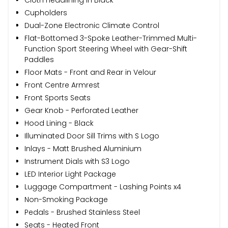
Cupholders
Dual-Zone Electronic Climate Control
Flat-Bottomed 3-Spoke Leather-Trimmed Multi-
Function Sport Steering Wheel with Gear-Shift
Paddles
Floor Mats - Front and Rear in Velour
Front Centre Armrest
Front Sports Seats
Gear Knob - Perforated Leather
Hood Lining - Black
Illuminated Door Sill Trims with S Logo
Inlays - Matt Brushed Aluminium
Instrument Dials with S3 Logo
LED Interior Light Package
Luggage Compartment - Lashing Points x4
Non-Smoking Package
Pedals - Brushed Stainless Steel
Seats - Heated Front