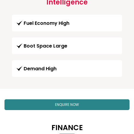
Intelligence
Fuel Economy High
Boot Space Large
Demand High
ENQUIRE NOW
FINANCE