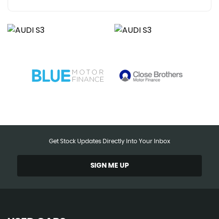
Get Stock Updates Directly Into Your Inbox
SIGN ME UP