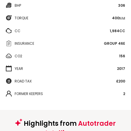
BHP
306
TORQUE
400
N·M
CC
1,984CC
INSURANCE
GROUP 46E
CO2
156
YEAR
2017
ROAD TAX
£200
FORMER KEEPERS
2
Highlights from
Autotrader