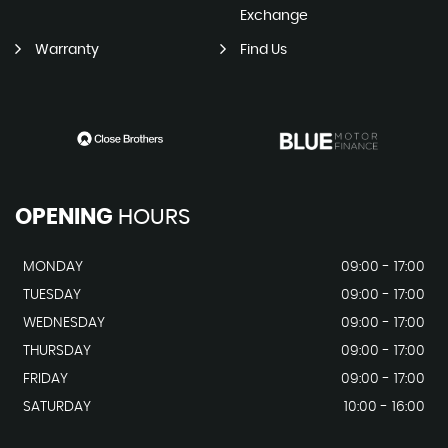
Exchange
Warranty
Find Us
OPENING
HOURS
MONDAY
09:00 - 17:00
TUESDAY
09:00 - 17:00
WEDNESDAY
09:00 - 17:00
THURSDAY
09:00 - 17:00
FRIDAY
09:00 - 17:00
SATURDAY
10:00 - 16:00